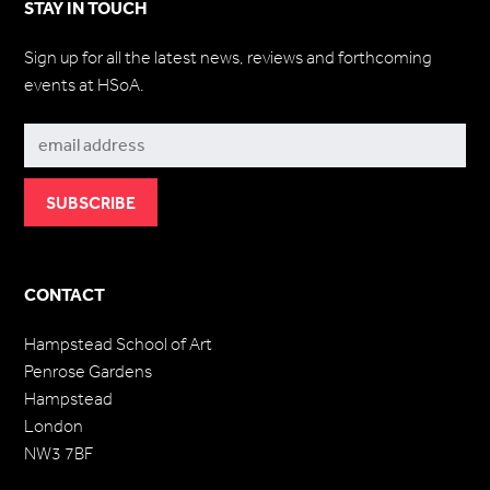
STAY IN TOUCH
Sign up for all the latest news, reviews and forthcoming
events at HSoA.
Subscribe
CONTACT
Hampstead School of Art
Penrose Gardens
Hampstead
London
NW3 7BF