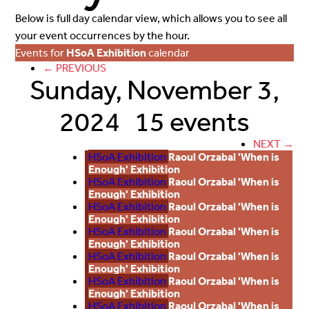
Below is full day calendar view, which allows you to see all
your event occurrences by the hour.
Events for
HSoA Exhibition
calendar
← PREVIOUS
Sunday, November 3,
2024
15 events
NEXT →
HSoA Exhibition
Raoul Orzabal 'When is
Enough' Exhibition
HSoA Exhibition
Raoul Orzabal 'When is
Enough' Exhibition
HSoA Exhibition
Raoul Orzabal 'When is
Enough' Exhibition
HSoA Exhibition
Raoul Orzabal 'When is
Enough' Exhibition
HSoA Exhibition
Raoul Orzabal 'When is
Enough' Exhibition
HSoA Exhibition
Raoul Orzabal 'When is
Enough' Exhibition
HSoA Exhibition
Raoul Orzabal 'When is