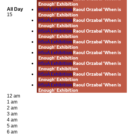
Enough' Exhibition
HSoA Exhibition
Raoul Orzabal 'When is
All Day
Enough' Exhibition
15
HSoA Exhibition
Raoul Orzabal 'When is
Enough' Exhibition
HSoA Exhibition
Raoul Orzabal 'When is
Enough' Exhibition
HSoA Exhibition
Raoul Orzabal 'When is
Enough' Exhibition
HSoA Exhibition
Raoul Orzabal 'When is
Enough' Exhibition
HSoA Exhibition
Raoul Orzabal 'When is
Enough' Exhibition
HSoA Exhibition
Raoul Orzabal 'When is
Enough' Exhibition
HSoA Exhibition
Raoul Orzabal 'When is
Enough' Exhibition
12 am
1 am
2 am
3 am
4 am
5 am
6 am