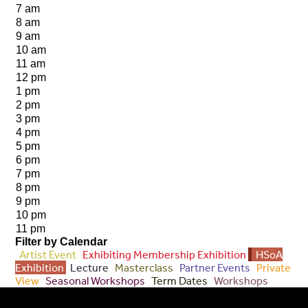
7 am
8 am
9 am
10 am
11 am
12 pm
1 pm
2 pm
3 pm
4 pm
5 pm
6 pm
7 pm
8 pm
9 pm
10 pm
11 pm
Filter by Calendar
Artist Event
Exhibiting Membership Exhibition
HSoA
Exhibition
Lecture
Masterclass
Partner Events
Private
View
Seasonal Workshops
Term Dates
Workshops