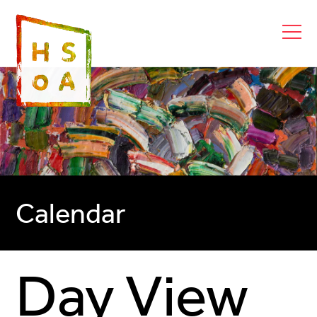
Calendar
Day View