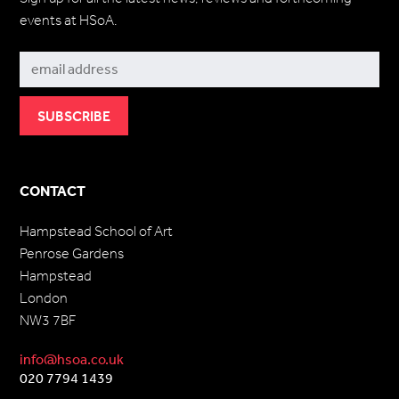
events at HSoA.
Subscribe
CONTACT
Hampstead School of Art
Penrose Gardens
Hampstead
London
NW3 7BF
info@hsoa.co.uk
020 7794 1439