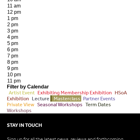
11 am
12 pm
1 pm
2 pm
3 pm
4 pm
5 pm
6 pm
7 pm
8 pm
9 pm
10 pm
11 pm
Filter by Calendar
Artist Event
Exhibiting Membership Exhibition
HSoA
Exhibition
Lecture
Masterclass
Partner Events
Private View
Seasonal Workshops
Term Dates
Workshops
STAY IN TOUCH
Sign up for all the latest news, reviews and forthcoming