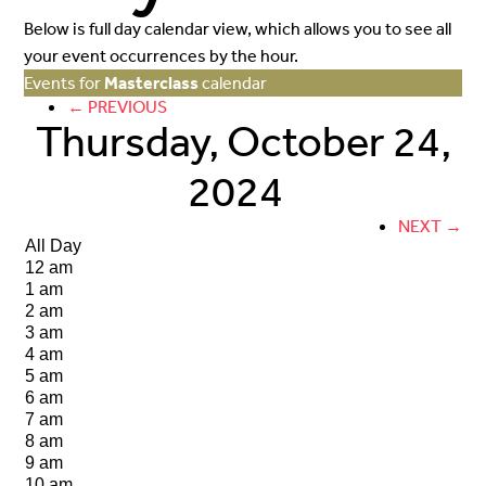
Below is full day calendar view, which allows you to see all
your event occurrences by the hour.
Events for
Masterclass
calendar
← PREVIOUS
Thursday, October 24,
2024
NEXT →
All Day
12 am
1 am
2 am
3 am
4 am
5 am
6 am
7 am
8 am
9 am
10 am