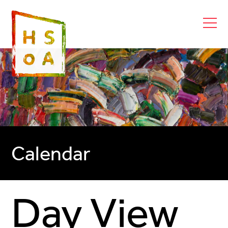
Calendar
Day View