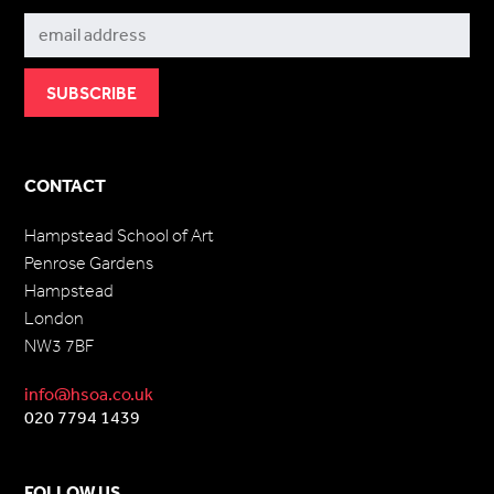
CONTACT
Hampstead School of Art
Penrose Gardens
Hampstead
London
NW3 7BF
info@hsoa.co.uk
020 7794 1439
FOLLOW US