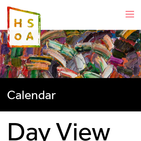
Calendar
Day View