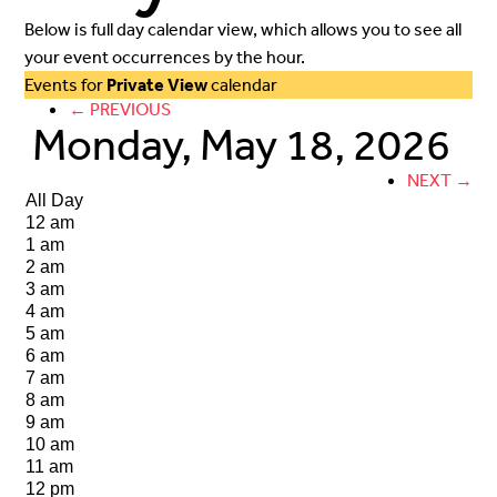
Below is full day calendar view, which allows you to see all
your event occurrences by the hour.
Events for
Private View
calendar
← PREVIOUS
Monday, May 18, 2026
NEXT →
All Day
12 am
1 am
2 am
3 am
4 am
5 am
6 am
7 am
8 am
9 am
10 am
11 am
12 pm