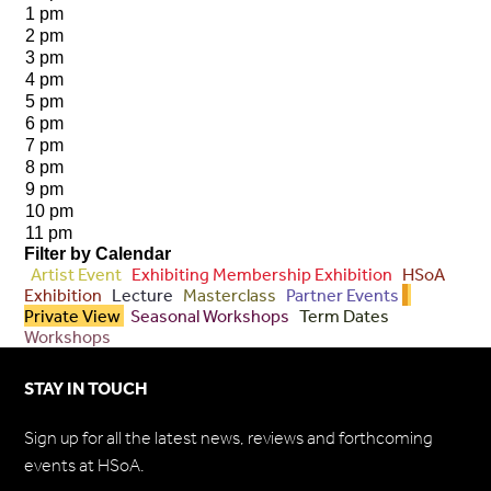
1 pm
2 pm
3 pm
4 pm
5 pm
6 pm
7 pm
8 pm
9 pm
10 pm
11 pm
Filter by Calendar
Artist Event
Exhibiting Membership Exhibition
HSoA
Exhibition
Lecture
Masterclass
Partner Events
Private View
Seasonal Workshops
Term Dates
Workshops
STAY IN TOUCH
Sign up for all the latest news, reviews and forthcoming
events at HSoA.
Subscribe