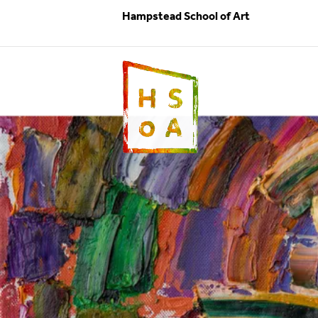
Hampstead School of Art