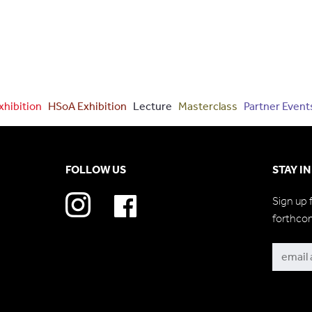
xhibition
HSoA Exhibition
Lecture
Masterclass
Partner Event
FOLLOW US
STAY I
Sign up 
forthco
Subscri