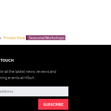
s
Private View
Seasonal Workshops
N TOUCH
for all the latest news, reviews and
ming events at HSoA.
be