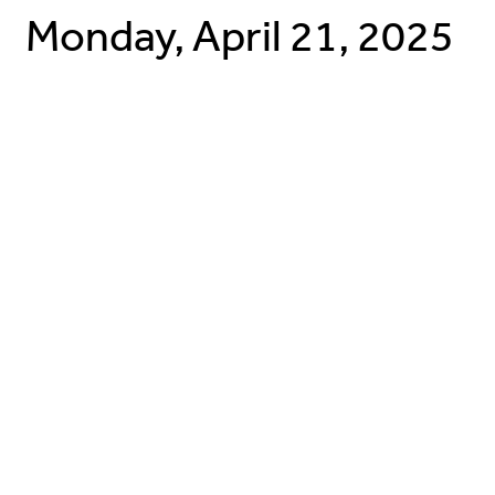
Monday, April 21, 2025