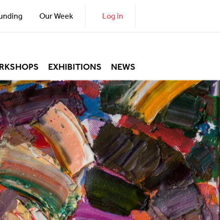
unding
Our Week
Log in
RKSHOPS
EXHIBITIONS
NEWS