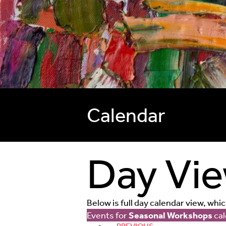
Calendar
Day Vi
Below is full day calendar view, whi
Events for
Seasonal Workshops
cal