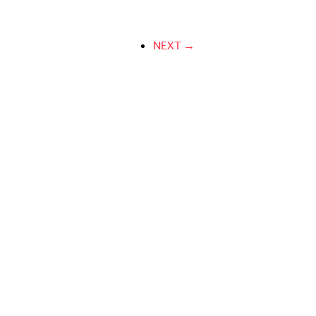
NEXT →