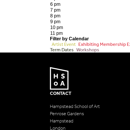
6 pm
7 pm
8 pm
9 pm
10 pm
11 pm
Filter by Calendar
Artist Event
Exhibiting Membership E
Term Dates
Workshops
CONTACT
Hampstead School of Art
Penrose Gardens
Hampstead
London