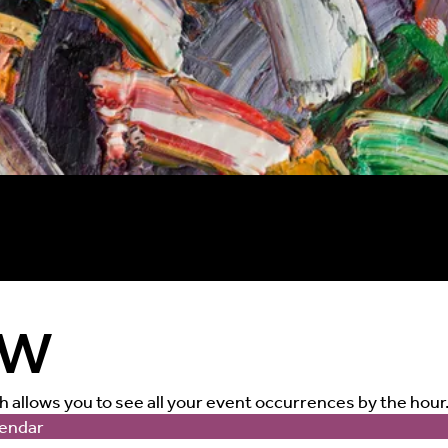
ew
ch allows you to see all your event occurrences by the hour
endar