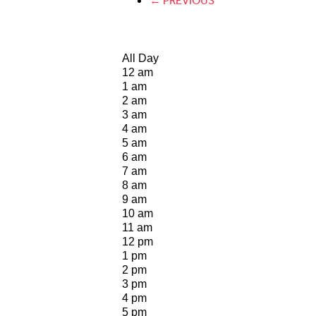
← PREVIOUS
All Day
12 am
1 am
2 am
3 am
4 am
5 am
6 am
7 am
8 am
9 am
10 am
11 am
12 pm
1 pm
2 pm
3 pm
4 pm
5 pm