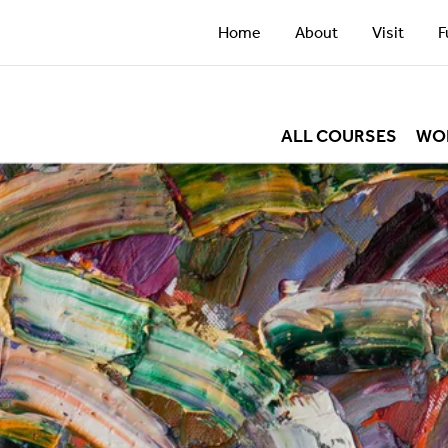
Home
About
Visit
F
ALL COURSES
WO