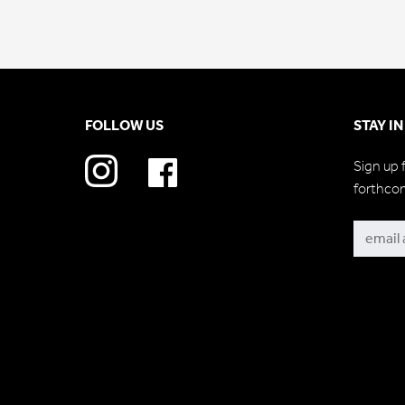
FOLLOW US
STAY I
Sign up 
forthco
Subscri