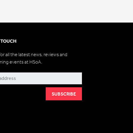
N TOUCH
for all the latest news, reviews and
ming events at HSoA.
be