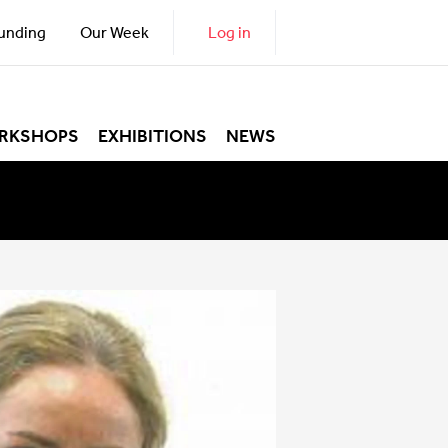
unding
Our Week
Log in
RKSHOPS
EXHIBITIONS
NEWS