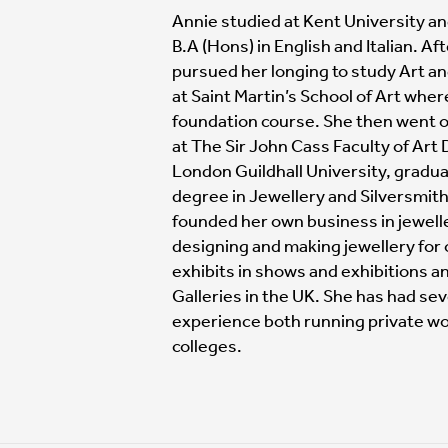
Annie studied at Kent University an
B.A (Hons) in English and Italian. Af
pursued her longing to study Art a
at Saint Martin’s School of Art whe
foundation course. She then went on
at The Sir John Cass Faculty of Art
London Guildhall University, gradua
degree in Jewellery and Silversmith
founded her own business in jewell
designing and making jewellery for 
exhibits in shows and exhibitions a
Galleries in the UK. She has had sev
experience both running private wo
colleges.