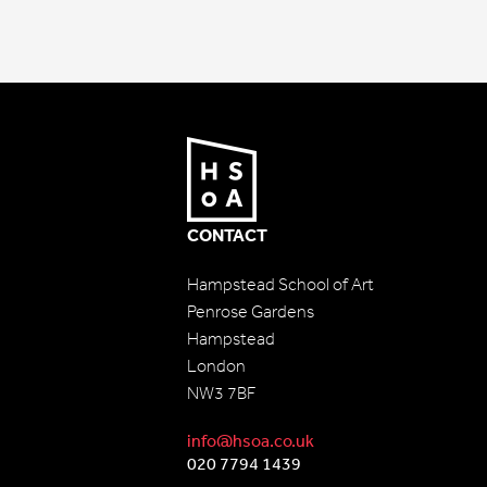
CONTACT
Hampstead School of Art
Penrose Gardens
Hampstead
London
NW3 7BF
info@hsoa.co.uk
020 7794 1439