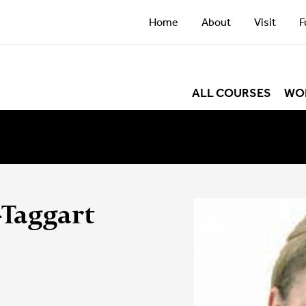
Home
About
Visit
F
ALL COURSES
WO
-Taggart