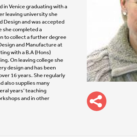
d in Venice graduating with a
ter leaving university she
nd Design and was accepted
re she completed a
 to collect a further degree
 Design and Manufacture at
ting with a B.A (Hons)
ing. On leaving college she
ery design and has been
over 16 years. She regularly
nd also supplies many
eral years’ teaching
rkshops and in other