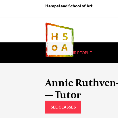
Hampstead School of Art
BACK TO OUR PEOPLE
Annie Ruthven
— Tutor
SEE CLASSES