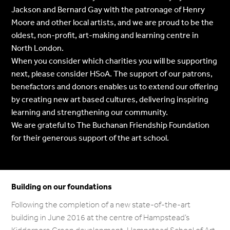
Jackson and Bernard Gay with the patronage of Henry
Moore and other local artists, and we are proud to be the
oldest, non-profit, art-making and learning centre in
North London.
When you consider which charities you will be supporting
next, please consider HSoA. The support of our patrons,
benefactors and donors enables us to extend our offering
by creating new art based cultures, delivering inspiring
learning and strengthening our community.
We are grateful to The Buchanan Friendship Foundation
for their generous support of the art school.
Building on our foundations
Following the completion of a new state-of-the-art
building in June 2016 at the centre of Hampstead’s