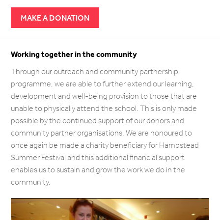
MAKE A DONATION
Working together in the community
Through our outreach and community partnership
programme, we are able to further extend our learning,
development and well-being provision to those that are
unable to physically attend the school. This is only made
possible by the continued support of our donors and
community partner organisations. We are honoured to
once again be made a charity beneficiary for Hampstead
Summer Festival and this additional financial support
enables us to sustain and grow the work we do in the
community.