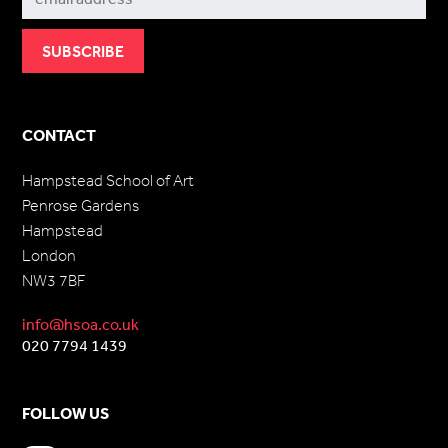
CONTACT
Hampstead School of Art
Penrose Gardens
Hampstead
London
NW3 7BF
info@hsoa.co.uk
020 7794 1439
FOLLOW US