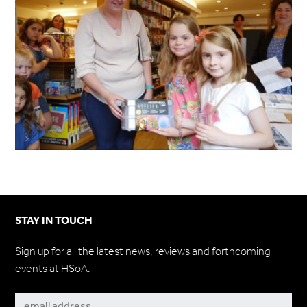
STAY IN TOUCH
Sign up for all the latest news, reviews and forthcoming
events at HSoA.
Subscribe