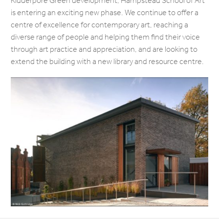
Kidderpore Green development, Hampstead School of Art
is entering an exciting new phase. We continue to offer a
centre of excellence for contemporary art, reaching a
diverse range of people and helping them find their voice
through art practice and appreciation, and are looking to
extend the building with a new library and resource centre.