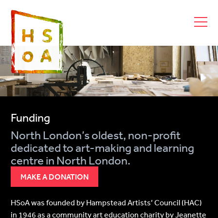
Funding
North London’s oldest, non-profit
dedicated to art-making and learning
centre in North London.
MAKE A DONATION
HSoA was founded by Hampstead Artists’ Council (HAC)
in 1946 as a community art education charity by Jeanette