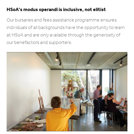
HSoA's modus operandi is inclusive, not elitist
Our bursaries and fees assistance programme ensures
individuals of all backgrounds have the opportunity to learn
at HSoA and are only available through the generosity of
our benefactors and supporters.