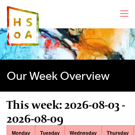
Our Week Overview
This week: 2026-08-03 -
2026-08-09
Monday
Tuesday
Wednesday
Thursday