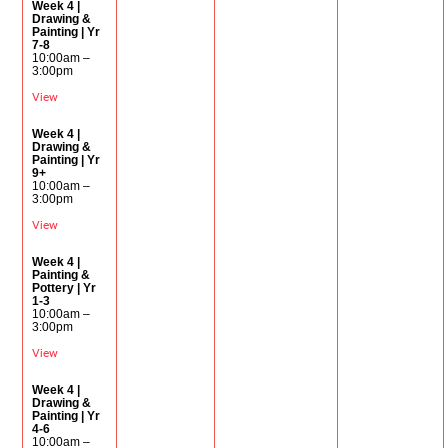
Week 4 |
Drawing &
Painting | Yr
7-8
10:00am –
3:00pm
View
Week 4 |
Drawing &
Painting | Yr
9+
10:00am –
3:00pm
View
Week 4 |
Painting &
Pottery | Yr
1-3
10:00am –
3:00pm
View
Week 4 |
Drawing &
Painting | Yr
4-6
10:00am –