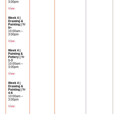
3:00pm
View
Week 4 |
Drawing &
Painting | Yr
9+
10:00am –
3:00pm
View
Week 4 |
Painting &
Pottery | Yr
1-3
10:00am –
3:00pm
View
Week 4 |
Drawing &
Painting | Yr
4-6
10:00am –
3:00pm
View