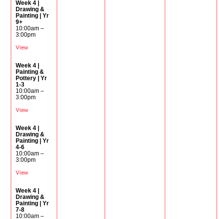
Week 4 |
Drawing &
Painting | Yr
9+
10:00am –
3:00pm
View
Week 4 |
Painting &
Pottery | Yr
1-3
10:00am –
3:00pm
View
Week 4 |
Drawing &
Painting | Yr
4-6
10:00am –
3:00pm
View
Week 4 |
Drawing &
Painting | Yr
7-8
10:00am –