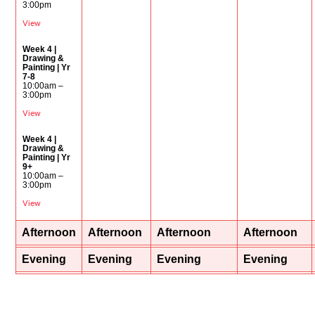
3:00pm
View
Week 4 |
Drawing &
Painting | Yr
7-8
10:00am –
3:00pm
View
Week 4 |
Drawing &
Painting | Yr
9+
10:00am –
3:00pm
View
Afternoon
Afternoon
Afternoon
Afternoon
Evening
Evening
Evening
Evening