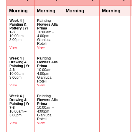
Morning
Morning
Morning
Morning
Week 4 |
Painting
Painting &
Flowers Alla
Pottery | Yr
Prima
1-3
10:00am –
10:00am –
4:00pm
3:00pm
Gianluca
Rotelli
View
View
Week 4 |
Painting
Drawing &
Flowers Alla
Painting | Yr
Prima
4-6
10:00am –
10:00am –
4:00pm
3:00pm
Gianluca
Rotelli
View
View
Week 4 |
Painting
Drawing &
Flowers Alla
Painting | Yr
Prima
7-8
10:00am –
10:00am –
4:00pm
3:00pm
Gianluca
Rotelli
View
View