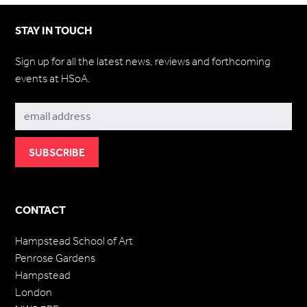
STAY IN TOUCH
Sign up for all the latest news, reviews and forthcoming
events at HSoA.
Subscribe
CONTACT
Hampstead School of Art
Penrose Gardens
Hampstead
London