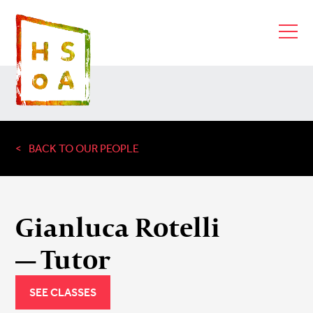
BACK TO OUR PEOPLE
Gianluca Rotelli
— Tutor
SEE CLASSES