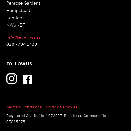
Penrose Gardens
Hampstead
London
NW3 7BF
info@hsoa.co.uk
020 7794 1439
FOLLOW US
Terms & Conditions
Privacy & Cookies
Registered Charity No. 1072327. Registered Company No.
03015275