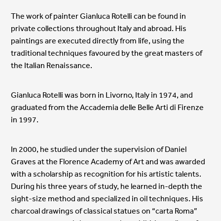
The work of painter Gianluca Rotelli can be found in
private collections throughout Italy and abroad. His
paintings are executed directly from life, using the
traditional techniques favoured by the great masters of
the Italian Renaissance.
Gianluca Rotelli was born in Livorno, Italy in 1974, and
graduated from the Accademia delle Belle Arti di Firenze
in 1997.
In 2000, he studied under the supervision of Daniel
Graves at the Florence Academy of Art and was awarded
with a scholarship as recognition for his artistic talents.
During his three years of study, he learned in-depth the
sight-size method and specialized in oil techniques. His
charcoal drawings of classical statues on “carta Roma”