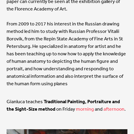
paper can currently be seen at the exhibition gallery of
the Florence Academy of Art.
From 2009 to 2017 his interest in the Russian drawing
method led him to study with Russian Professor Vitalii
Borovik, from the Repin State Academy of Fine Arts in St
Petersburg. He specialized in anatomy for artist and he
has been teaching up to now how to apply the knowledge
of human anatomy to depicting the human figure and
portrait, and how understanding and responding to
anatomical information and also interpret the surface of
the human form using planes
Gianluca teaches
Traditional Painting, Portraiture and
the Sight-Size method
on Friday
morning
and
afternoon
.