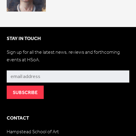
STAY IN TOUCH
Sign up for all the latest news, reviews and forthcoming
events at HSoA.
Subscribe
CONTACT
Hampstead School of Art