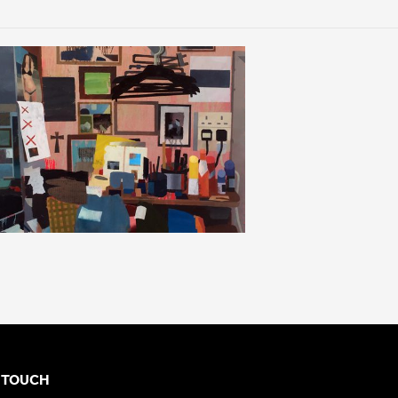
N TOUCH