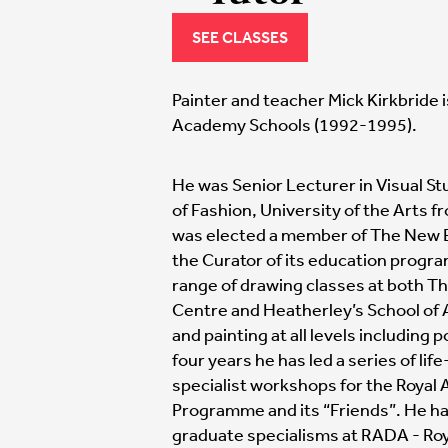
SEE CLASSES
Painter and teacher Mick Kirkbride i
Academy Schools (1992-1995).
He was Senior Lecturer in Visual St
of Fashion, University of the Arts f
was elected a member of The New E
the Curator of its education progr
range of drawing classes at both Th
Centre and Heatherley’s School of 
and painting at all levels including
four years he has led a series of li
specialist workshops for the Royal
Programme and its “Friends”. He ha
graduate specialisms at RADA - Ro