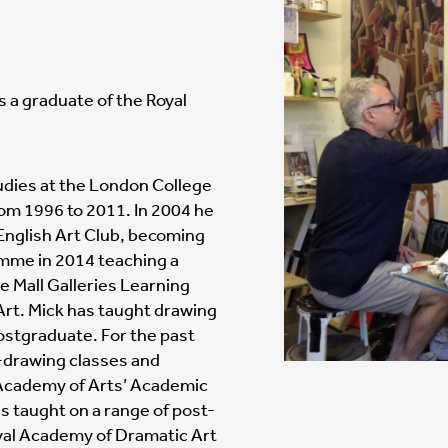
s a graduate of the Royal
udies at the London College
rom 1996 to 2011. In 2004 he
nglish Art Club, becoming
amme in 2014 teaching a
e Mall Galleries Learning
Art. Mick has taught drawing
 postgraduate. For the past
fe-drawing classes and
 Academy of Arts’ Academic
s taught on a range of post-
yal Academy of Dramatic Art