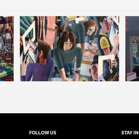
FOLLOW US
STAY I