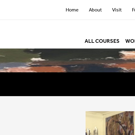
Home
About
Visit
F
ALL COURSES
WO