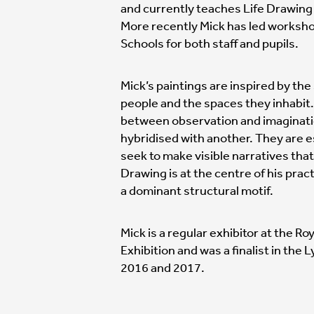
and currently teaches Life Drawing 
More recently Mick has led worksho
Schools for both staff and pupils.
Mick’s paintings are inspired by the
people and the spaces they inhabit
between observation and imaginati
hybridised with another. They are e
seek to make visible narratives that
Drawing is at the centre of his prac
a dominant structural motif.
Mick is a regular exhibitor at the
Exhibition and was a finalist in the 
2016 and 2017.