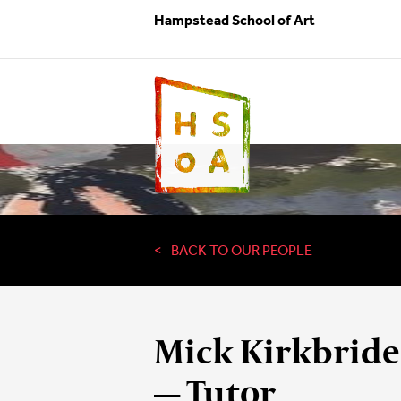
Hampstead School of Art
BACK TO OUR PEOPLE
Mick Kirkbride
— Tutor