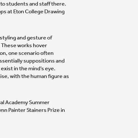
to students and staff there.
ps at Eton College Drawing
 styling and gesture of
. These works hover
on, one scenario often
ssentially suppositions and
 exist in the mind’s eye.
tise, with the human figure as
 Royal Academy Summer
Lynn Painter Stainers Prize in