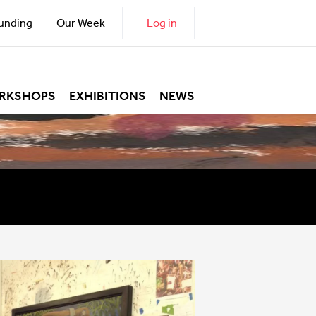
unding
Our Week
Log in
RKSHOPS
EXHIBITIONS
NEWS