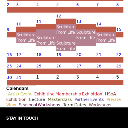
2
3
4
5
6
7
8
12
11
13
10
14
Sculpture
9
15
From Life
Sculpture
Sculpture
Sculpture
Sculpture
From Life
From Life
From Life
From Life
Sculpture
From Life
16
17
18
19
20
21
22
23
24
25
26
27
28
29
30
31
1
2
3
4
5
Calendars
Artist Event
Exhibiting Membership Exhibition
HSoA
Exhibition
Lecture
Masterclass
Partner Events
Private
View
Seasonal Workshops
Term Dates
Workshops
STAY IN TOUCH