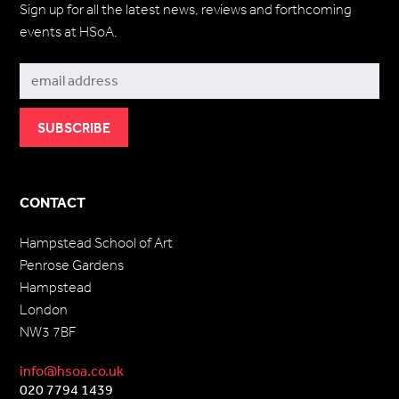
Sign up for all the latest news, reviews and forthcoming
events at HSoA.
Subscribe
CONTACT
Hampstead School of Art
Penrose Gardens
Hampstead
London
NW3 7BF
info@hsoa.co.uk
020 7794 1439