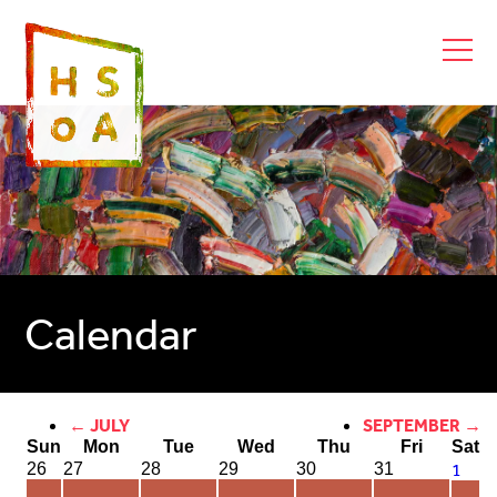
Calendar
← JULY
SEPTEMBER →
Sun
Mon
Tue
Wed
Thu
Fri
Sat
1
26
27
28
29
30
31