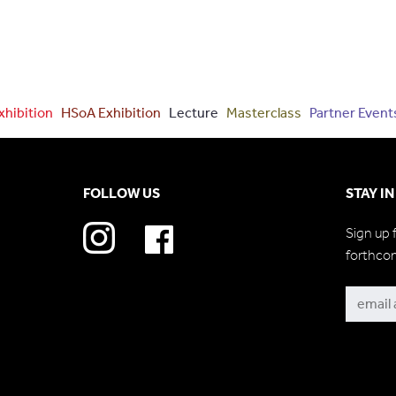
xhibition
HSoA Exhibition
Lecture
Masterclass
Partner Event
FOLLOW US
STAY I
Sign up 
forthco
Subscri