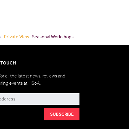
s
Private View
Seasonal Workshops
N TOUCH
for all the latest news, reviews and
ming events at HSoA.
be