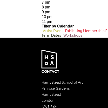
7 pm
8 pm
9 pm
10 pm
11 pm
Filter by Calendar
Artist Event
Exhibiting Membership E
Term Dates
Workshops
CONTACT
Hampstead School of Art
Penrose Gardens
Hampstead
London
NW3 7BF