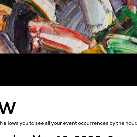
ew
ch allows you to see all your event occurrences by the hour