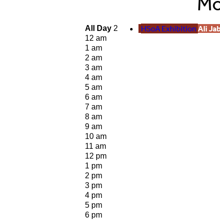
Mo
HSoA Exhibition
Ali Ja
All Day
2
12 am
1 am
2 am
3 am
4 am
5 am
6 am
7 am
8 am
9 am
10 am
11 am
12 pm
1 pm
2 pm
3 pm
4 pm
5 pm
6 pm