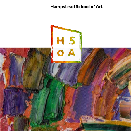
Hampstead School of Art