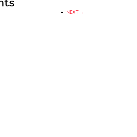
nts
NEXT →