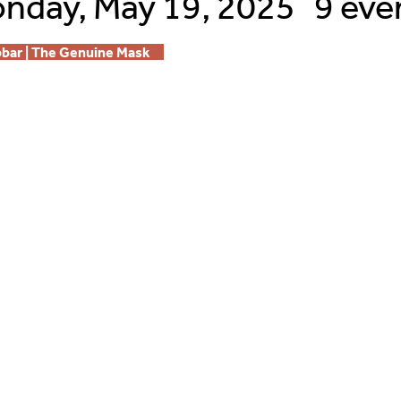
nday, May 19, 2025
9 eve
bbar | The Genuine Mask