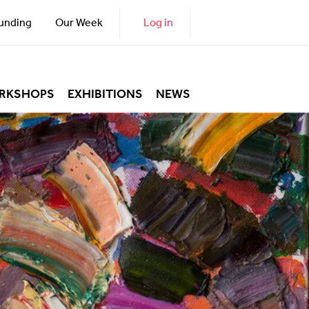
unding
Our Week
Log in
RKSHOPS
EXHIBITIONS
NEWS