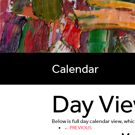
Calendar
Day Vi
Below is full day calendar view, whi
← PREVIOUS