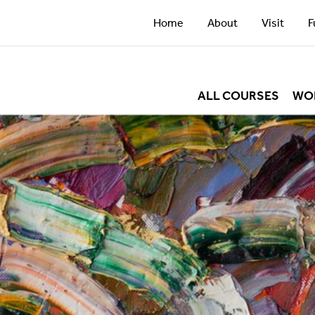
Home
About
Visit
F
ALL COURSES
WO