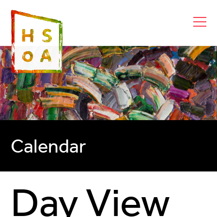
Calendar
Day View