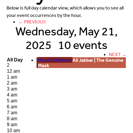
Below is full day calendar view, which allows you to see all
your event occurrences by the hour.
← PREVIOUS
Wednesday, May 21,
2025
10 events
NEXT →
HSoA Exhibition
Ali Jabbar | The Genuine
All Day
Mask
2
12 am
1 am
2 am
3 am
4 am
5 am
6 am
7 am
8 am
9 am
10 am