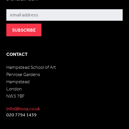
Subscribe
CONTACT
Hampstead School of Art
Penrose Gardens
Hampstead
London
NW3 7BF
info@hsoa.co.uk
020 7794 1439