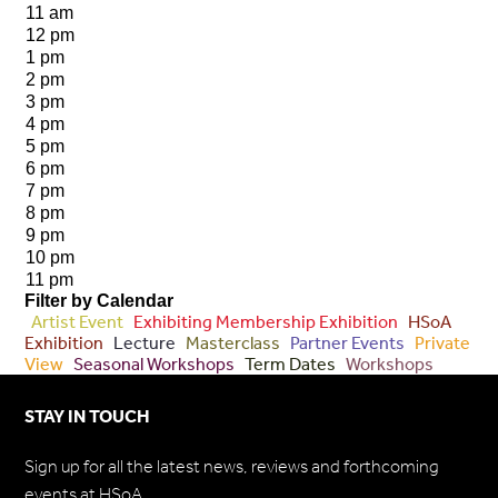
11 am
12 pm
1 pm
2 pm
3 pm
4 pm
5 pm
6 pm
7 pm
8 pm
9 pm
10 pm
11 pm
Filter by Calendar
Artist Event
Exhibiting Membership Exhibition
HSoA
Exhibition
Lecture
Masterclass
Partner Events
Private
View
Seasonal Workshops
Term Dates
Workshops
STAY IN TOUCH
Sign up for all the latest news, reviews and forthcoming
events at HSoA.