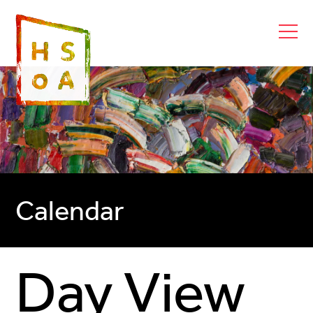
Calendar
Day View