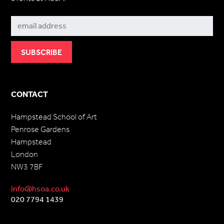
Subscribe
CONTACT
Hampstead School of Art
Penrose Gardens
Hampstead
London
NW3 7BF
info@hsoa.co.uk
020 7794 1439