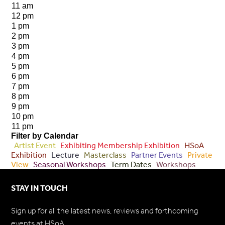
11 am
12 pm
1 pm
2 pm
3 pm
4 pm
5 pm
6 pm
7 pm
8 pm
9 pm
10 pm
11 pm
Filter by Calendar
Artist Event
Exhibiting Membership Exhibition
HSoA
Exhibition
Lecture
Masterclass
Partner Events
Private
View
Seasonal Workshops
Term Dates
Workshops
STAY IN TOUCH
Sign up for all the latest news, reviews and forthcoming
events at HSoA.