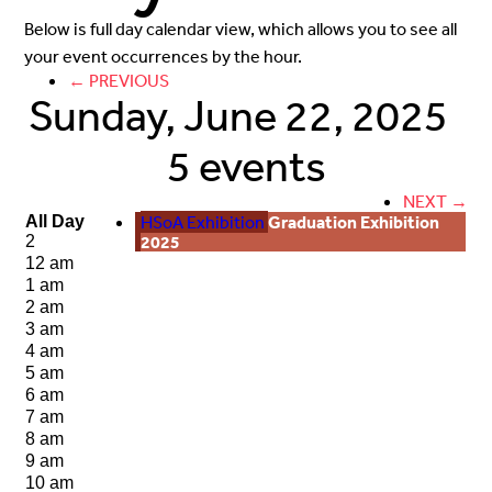
Below is full day calendar view, which allows you to see all
your event occurrences by the hour.
← PREVIOUS
Sunday, June 22, 2025
5 events
NEXT →
HSoA Exhibition
Graduation Exhibition
All Day
2025
2
12 am
1 am
2 am
3 am
4 am
5 am
6 am
7 am
8 am
9 am
10 am