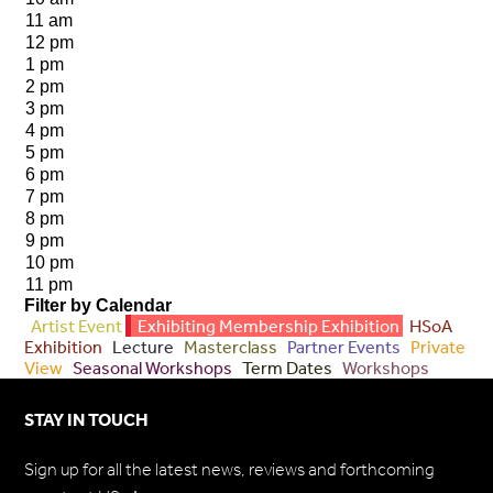
11 am
12 pm
1 pm
2 pm
3 pm
4 pm
5 pm
6 pm
7 pm
8 pm
9 pm
10 pm
11 pm
Filter by Calendar
Artist Event
Exhibiting Membership Exhibition
HSoA
Exhibition
Lecture
Masterclass
Partner Events
Private
View
Seasonal Workshops
Term Dates
Workshops
STAY IN TOUCH
Sign up for all the latest news, reviews and forthcoming