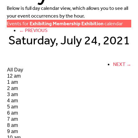
Below is full day calendar view, which allows you to see all
your event occurrences by the hour.
Events for
Exhibiting Membership Exhibition
calendar
← PREVIOUS
Saturday, July 24, 2021
NEXT →
All Day
12 am
1 am
2 am
3 am
4 am
5 am
6 am
7 am
8 am
9 am
10 am