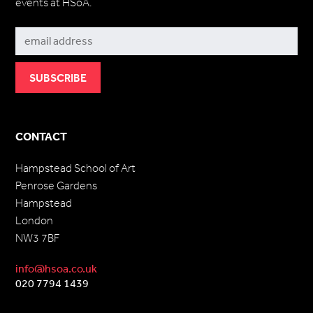
events at HSoA.
Subscribe
CONTACT
Hampstead School of Art
Penrose Gardens
Hampstead
London
NW3 7BF
info@hsoa.co.uk
020 7794 1439