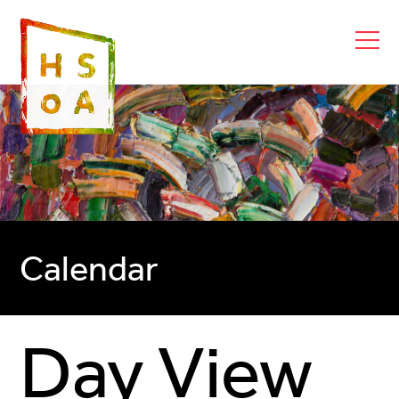
Calendar
Day View