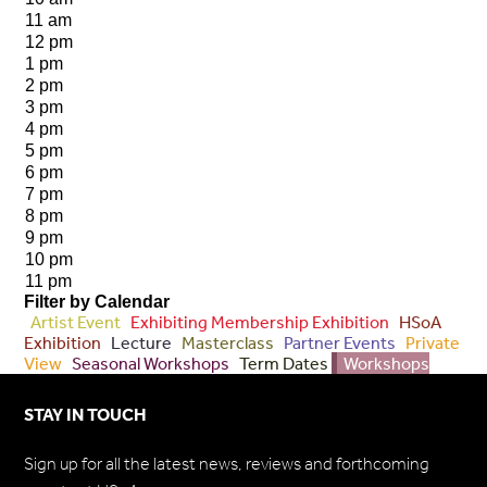
11 am
12 pm
1 pm
2 pm
3 pm
4 pm
5 pm
6 pm
7 pm
8 pm
9 pm
10 pm
11 pm
Filter by Calendar
Artist Event
Exhibiting Membership Exhibition
HSoA
Exhibition
Lecture
Masterclass
Partner Events
Private
View
Seasonal Workshops
Term Dates
Workshops
STAY IN TOUCH
Sign up for all the latest news, reviews and forthcoming