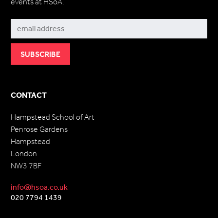
events at HSoA.
Subscribe
CONTACT
Hampstead School of Art
Penrose Gardens
Hampstead
London
NW3 7BF
info@hsoa.co.uk
020 7794 1439