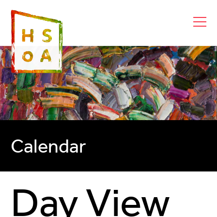
Calendar
Day View