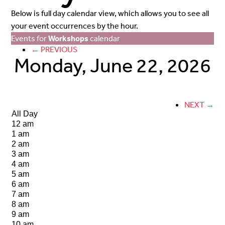
Below is full day calendar view, which allows you to see all
your event occurrences by the hour.
Events for
Workshops
calendar
← PREVIOUS
Monday, June 22, 2026
NEXT →
All Day
12 am
1 am
2 am
3 am
4 am
5 am
6 am
7 am
8 am
9 am
10 am