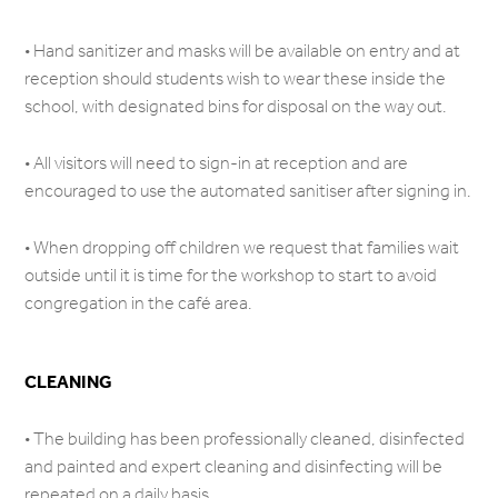
• Hand sanitizer and masks will be available on entry and at
reception should students wish to wear these inside the
school, with designated bins for disposal on the way out.
• All visitors will need to sign-in at reception and are
encouraged to use the automated sanitiser after signing in.
• When dropping off children we request that families wait
outside until it is time for the workshop to start to avoid
congregation in the café area.
CLEANING
• The building has been professionally cleaned, disinfected
and painted and expert cleaning and disinfecting will be
repeated on a daily basis.