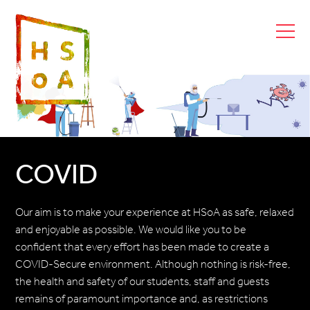
COVID
Our aim is to make your experience at HSoA as safe, relaxed
and enjoyable as possible. We would like you to be
confident that every effort has been made to create a
COVID-Secure environment. Although nothing is risk-free,
the health and safety of our students, staff and guests
remains of paramount importance and, as restrictions