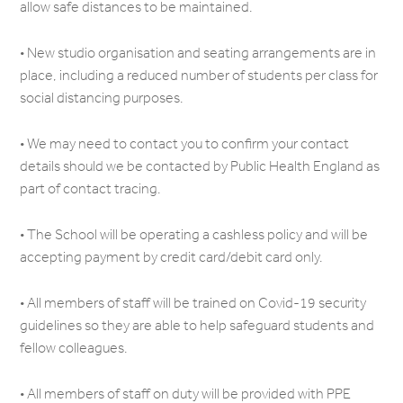
allow safe distances to be maintained.
• New studio organisation and seating arrangements are in
place, including a reduced number of students per class for
social distancing purposes.
• We may need to contact you to confirm your contact
details should we be contacted by Public Health England as
part of contact tracing.
• The School will be operating a cashless policy and will be
accepting payment by credit card/debit card only.
• All members of staff will be trained on Covid-19 security
guidelines so they are able to help safeguard students and
fellow colleagues.
• All members of staff on duty will be provided with PPE