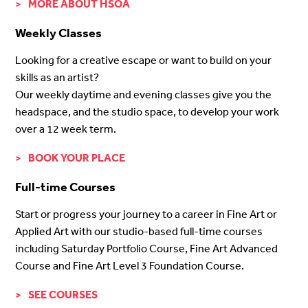
MORE ABOUT HSOA
Weekly Classes
Looking for a creative escape or want to build on your
skills as an artist?
Our weekly daytime and evening classes give you the
headspace, and the studio space, to develop your work
over a 12 week term.
BOOK YOUR PLACE
Full-time Courses
Start or progress your journey to a career in Fine Art or
Applied Art with our studio-based full-time courses
including Saturday Portfolio Course, Fine Art Advanced
Course and Fine Art Level 3 Foundation Course.
SEE COURSES