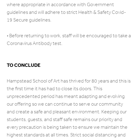
where appropriate in accordance with Government
guidelines and will adhere to strict Health & Safety Covid-
19 Secure guidelines.
• Before returning to work, staff will be encouraged to take a
Coronavirus Antibody test.
TO CONCLUDE
Hampstead School of Art has thrived for 80 years and this is
the first time it has had to close its doors. This
unprecedented period has meant adapting and evolving
our offering so we can continue to serve our community
and create a safe and pleasant environment. Keeping our
students, guests, and staff safe remains our priority and
every precaution is being taken to ensure we maintain the
highest standards at all times. Strict social distancing and