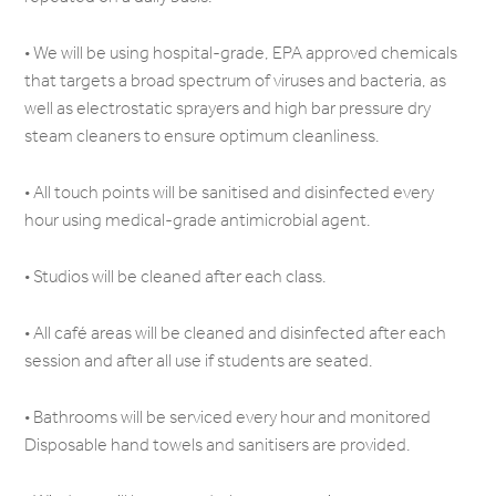
• We will be using hospital-grade, EPA approved chemicals
that targets a broad spectrum of viruses and bacteria, as
well as electrostatic sprayers and high bar pressure dry
steam cleaners to ensure optimum cleanliness.
• All touch points will be sanitised and disinfected every
hour using medical-grade antimicrobial agent.
• Studios will be cleaned after each class.
• All café areas will be cleaned and disinfected after each
session and after all use if students are seated.
• Bathrooms will be serviced every hour and monitored
Disposable hand towels and sanitisers are provided.