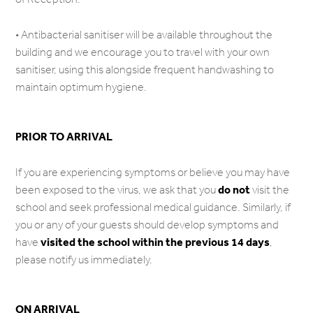
• Antibacterial sanitiser will be available throughout the
building and we encourage you to travel with your own
sanitiser, using this alongside frequent handwashing to
maintain optimum hygiene.
PRIOR TO ARRIVAL
If you are experiencing symptoms or believe you may have
do not
been exposed to the virus, we ask that you
visit the
school and seek professional medical guidance. Similarly, if
you or any of your guests should develop symptoms and
visited the school within the previous 14 days
have
,
please notify us immediately.
ON ARRIVAL