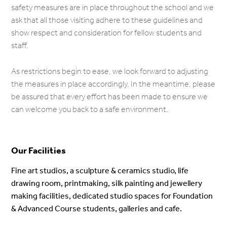
safety measures are in place throughout the school and we
ask that all those visiting adhere to these guidelines and
show respect and consideration for fellow students and
staff.
As restrictions begin to ease, we look forward to adjusting
the measures in place accordingly. In the meantime, please
be assured that every effort has been made to ensure we
can welcome you back to a safe environment.
Our Facilities
Fine art studios, a sculpture & ceramics studio, life
drawing room, printmaking, silk painting and jewellery
making facilities, dedicated studio spaces for Foundation
& Advanced Course students, galleries and cafe.