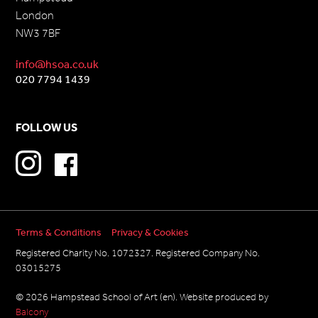
London
NW3 7BF
info@hsoa.co.uk
020 7794 1439
FOLLOW US
Terms & Conditions
Privacy & Cookies
Registered Charity No. 1072327. Registered Company No.
03015275
© 2026 Hampstead School of Art (en). Website produced by
Balcony