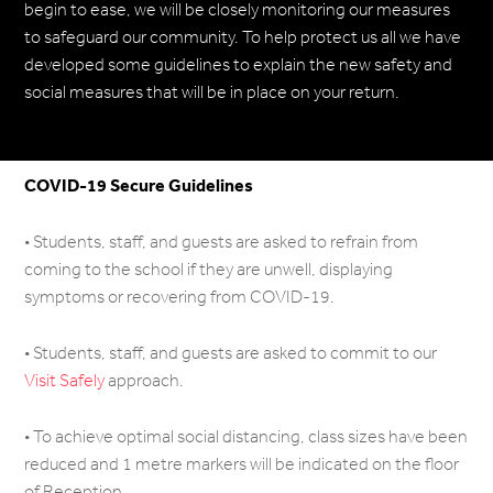
begin to ease, we will be closely monitoring our measures
to safeguard our community. To help protect us all we have
developed some guidelines to explain the new safety and
social measures that will be in place on your return.
COVID-19 Secure Guidelines
• Students, staff, and guests are asked to refrain from
coming to the school if they are unwell, displaying
symptoms or recovering from COVID-19.
• Students, staff, and guests are asked to commit to our
Visit Safely
approach.
• To achieve optimal social distancing, class sizes have been
reduced and 1 metre markers will be indicated on the floor
of Reception.