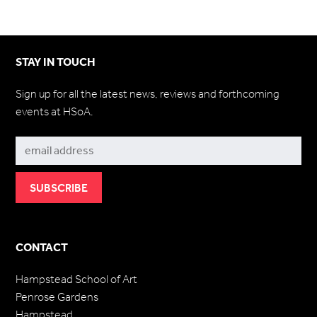
STAY IN TOUCH
Sign up for all the latest news, reviews and forthcoming
events at HSoA.
Subscribe
CONTACT
Hampstead School of Art
Penrose Gardens
Hampstead