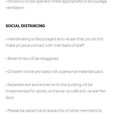
• Windows will be opened where appropriate to encourage
ventilation.
SOCIAL DISTANCING
• Handshaking is discouraged and we ask that you do not
make physical contact with members of staff.
• Break times will be staggered.
• Children will be provided with a personal materials pack.
• Separate exit and entrance to the building will be
implemented for adults, entrance via café exit via rear fire-
door.
• Please be patient and respectful of other members to