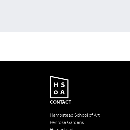
CONTACT
Hampstead School of Art
Penrose Gardens
Hampstead