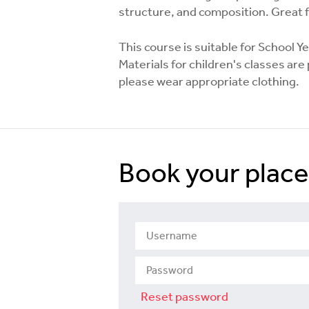
structure, and composition. Great 
This course is suitable for School Y
Materials for children's classes ar
please wear appropriate clothing.
Book your place
Reset password