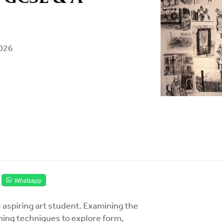
2026
Whatsapp
 aspiring art student. Examining the
rning techniques to explore form,