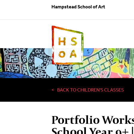
Hampstead School of Art
BACK TO CHILDREN'S CLASSES
Portfolio Work
School Year 9+ 