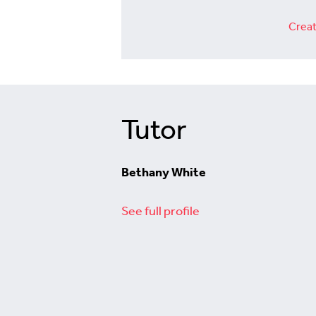
Creat
Tutor
Bethany White
See full profile