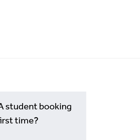
A student booking
first time?