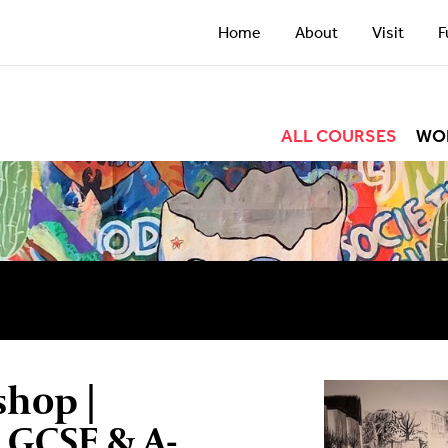
Home
About
Visit
F
ALL COURSES
WO
shop |
| GCSE & A-