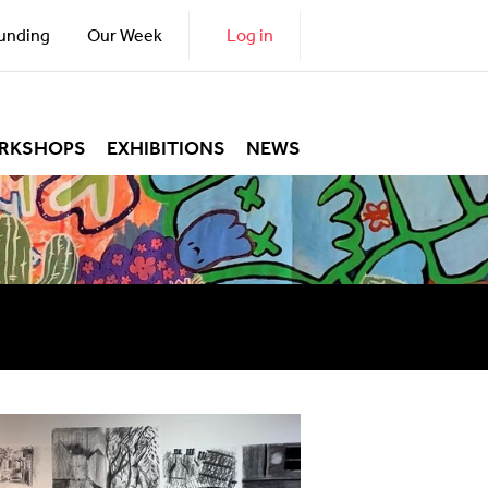
unding
Our Week
Log in
RKSHOPS
EXHIBITIONS
NEWS