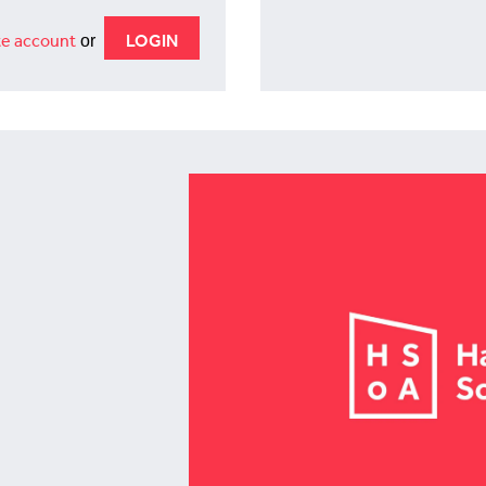
e account
or