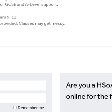
for GCSE and A-Level support.
ears 9-12.
e provided. Classes may get messy,
Are you a HSo
online for the 
Remember me