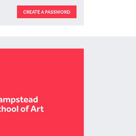
CREATE A PASSWORD