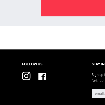
FOLLOW US
STAY I
Sign up 
forthco
Subscri