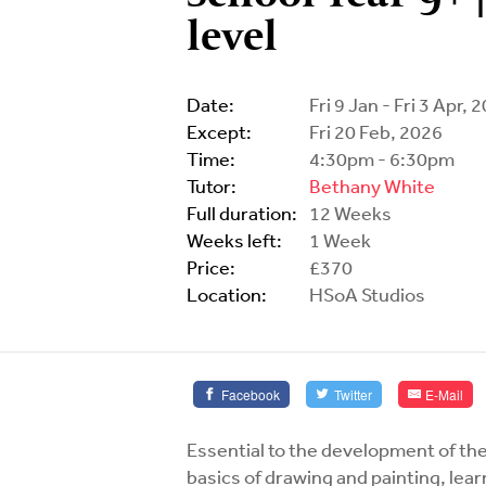
level
Date:
Fri 9 Jan - Fri 3 Apr, 
Except:
Fri 20 Feb, 2026
Time:
4:30pm - 6:30pm
Tutor:
Bethany White
Full duration:
12 Weeks
Weeks left:
1 Week
Price:
£370
Location:
HSoA Studios
Facebook
Twitter
E-Mail
Essential to the development of the
basics of drawing and painting, lea