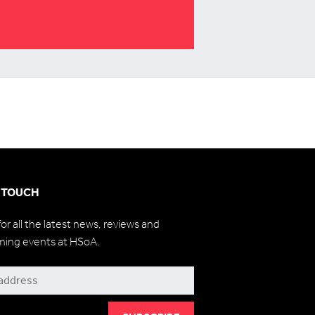
N TOUCH
for all the latest news, reviews and
ming events at HSoA.
be