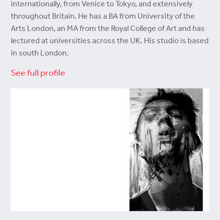
internationally, from Venice to Tokyo, and extensively
throughout Britain. He has a BA from University of the
Arts London, an MA from the Royal College of Art and has
lectured at universities across the UK. His studio is based
in south London.
See full profile