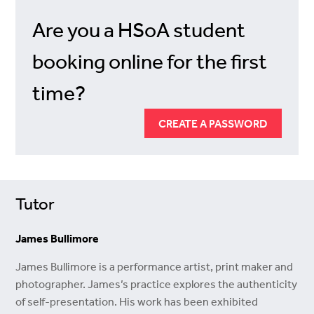
Are you a HSoA student
booking online for the first
time?
CREATE A PASSWORD
Tutor
James Bullimore
James Bullimore is a performance artist, print maker and
photographer. James’s practice explores the authenticity
of self-presentation. His work has been exhibited