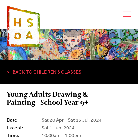
BACK TO CHILDREN'S CLASSES
Young Adults Drawing &
Painting | School Year 9+
Date:
Sat 20 Apr - Sat 13 Jul, 2024
Except:
Sat 1 Jun, 2024
Time:
10:00am - 1:00pm