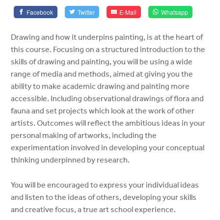
Facebook
Twitter
E-Mail
Whatsapp
Drawing and how it underpins painting, is at the heart of
this course. Focusing on a structured introduction to the
skills of drawing and painting, you will be using a wide
range of media and methods, aimed at giving you the
ability to make academic drawing and painting more
accessible. Including observational drawings of flora and
fauna and set projects which look at the work of other
artists. Outcomes will reflect the ambitious ideas in your
personal making of artworks, including the
experimentation involved in developing your conceptual
thinking underpinned by research.
You will be encouraged to express your individual ideas
and listen to the ideas of others, developing your skills
and creative focus, a true art school experience.