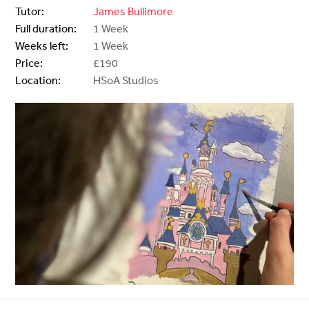
Tutor:
James Bullimore
Full duration:
1 Week
Weeks left:
1 Week
Price:
£190
Location:
HSoA Studios