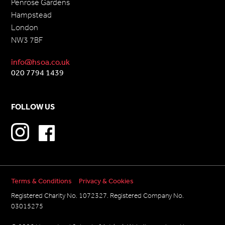
Penrose Gardens
Hampstead
London
NW3 7BF
info@hsoa.co.uk
020 7794 1439
FOLLOW US
Terms & Conditions
Privacy & Cookies
Registered Charity No. 1072327. Registered Company No.
03015275