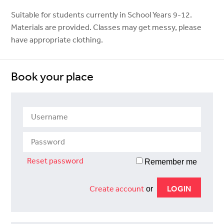
Suitable for students currently in School Years 9-12.
Materials are provided. Classes may get messy, please
have appropriate clothing.
Book your place
Reset password
Remember me
Create account
or