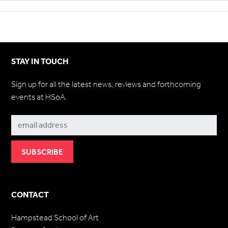
STAY IN TOUCH
Sign up for all the latest news, reviews and forthcoming
events at HSoA.
Subscribe
CONTACT
Hampstead School of Art