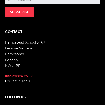
CONTACT
Hampstead School of Art
Penrose Gardens
Hampstead
London
NW3 7BF
info@hsoa.co.uk
020 7794 1439
FOLLOW US