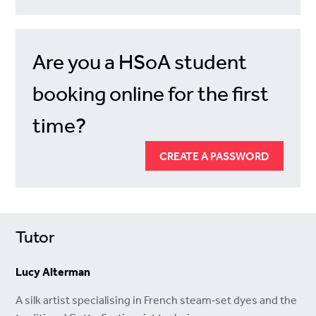
Are you a HSoA student
booking online for the first
time?
CREATE A PASSWORD
Tutor
Lucy Alterman
A silk artist specialising in French steam‑set dyes and the