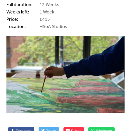
Full duration:
12 Weeks
Weeks left:
1 Week
Price:
£415
Location:
HSoA Studios
Facebook
Twitter
E-Mail
Whatsapp