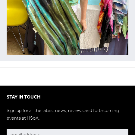
STAY IN TOUCH
Sign up for all the latest news, reviews and forthcoming
events at HSoA.
Subscribe