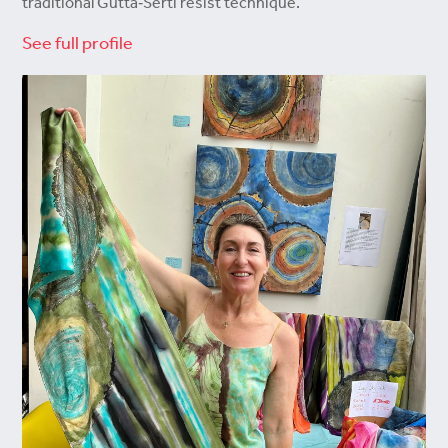
traditional Gutta‑Serti resist technique.
See full profile