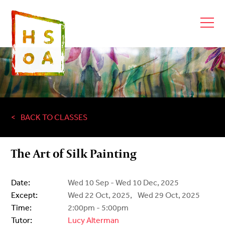
BACK TO CLASSES
The Art of Silk Painting
Date:
Wed 10 Sep - Wed 10 Dec, 2025
Except:
Wed 22 Oct, 2025,
Wed 29 Oct, 2025
Time:
2:00pm - 5:00pm
Tutor:
Lucy Alterman