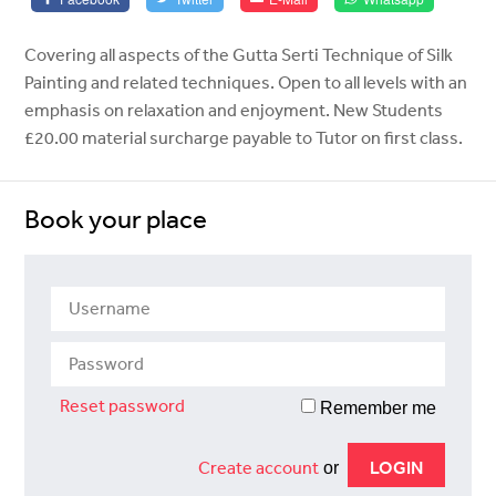
Covering all aspects of the Gutta Serti Technique of Silk
Painting and related techniques. Open to all levels with an
emphasis on relaxation and enjoyment. New Students
£20.00 material surcharge payable to Tutor on first class.
Book your place
Reset password
Remember me
Create account
or