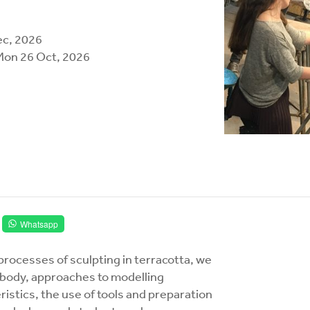
ec, 2026
Mon 26 Oct, 2026
Whatsapp
processes of sculpting in terracotta, we
he body, approaches to modelling
eristics, the use of tools and preparation