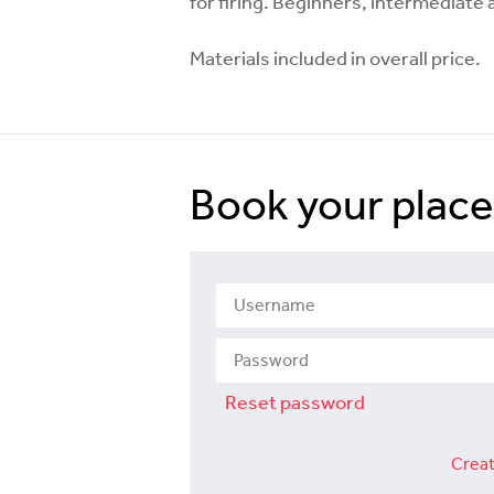
for firing. Beginners, intermediat
Materials included in overall price.
Book your place
Reset password
Creat