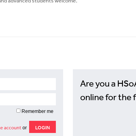
e and advanced students welcome.
Are you a HSo
online for the 
Remember me
e account
or