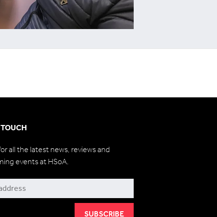
N TOUCH
for all the latest news, reviews and
ming events at HSoA.
be