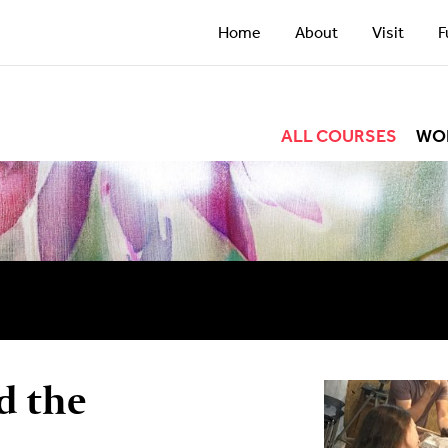
Home
About
Visit
F
ALL COURSES
WO
d the