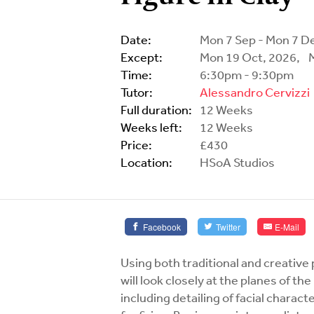
Date:
Mon 7 Sep - Mon 7 D
Except:
Mon 19 Oct, 2026,
Time:
6:30pm - 9:30pm
Tutor:
Alessandro Cervizzi
Full duration:
12 Weeks
Weeks left:
12 Weeks
Price:
£430
Location:
HSoA Studios
Facebook
Twitter
E-Mail
Using both traditional and creative 
will look closely at the planes of t
including detailing of facial charact