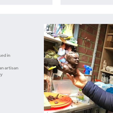
sed in
an artisan
ty