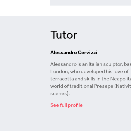
Tutor
Alessandro Cervizzi
Alessandro is an Italian sculptor, ba
London; who developed his love of
terracotta and skills in the Neapolit
world of traditional Presepe (Nativi
scenes).
See full profile