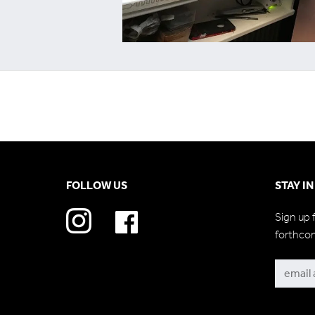
FOLLOW US
STAY I
Sign up 
forthco
Subscri