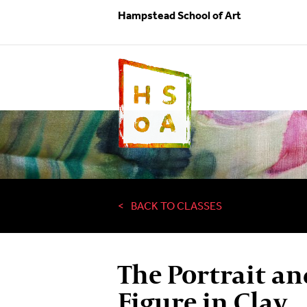
Hampstead School of Art
BACK TO CLASSES
The Portrait an
Figure in Clay