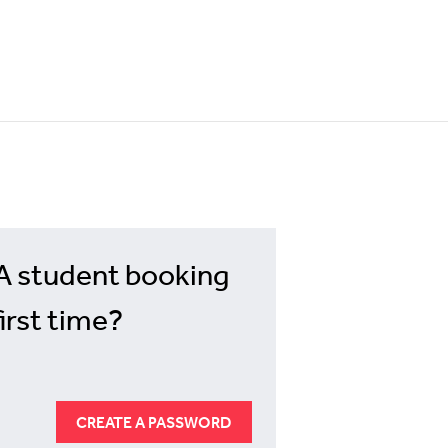
A student booking
first time?
CREATE A PASSWORD