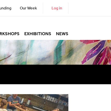
unding
Our Week
Log in
RKSHOPS
EXHIBITIONS
NEWS