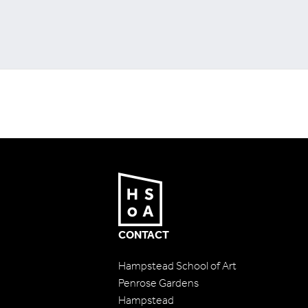
CONTACT
Hampstead School of Art
Penrose Gardens
Hampstead