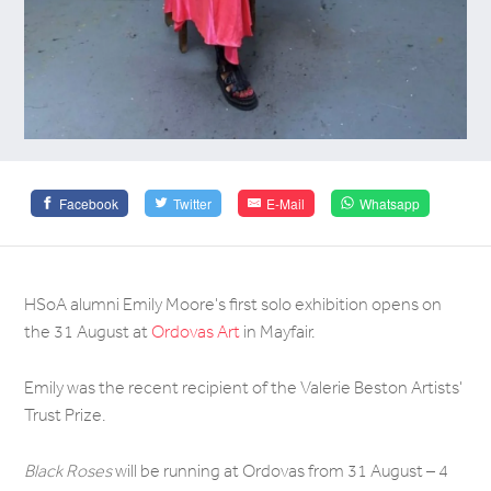
Facebook
Twitter
E-Mail
Whatsapp
HSoA alumni Emily Moore's first solo exhibition opens on
the 31 August at
Ordovas Art
in Mayfair.
Emily was the recent recipient of the Valerie Beston Artists'
Trust Prize.
Black Roses
will be running at Ordovas from 31 August – 4