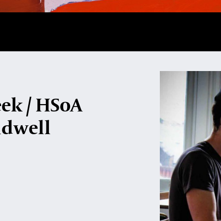
eek / HSoA
ldwell