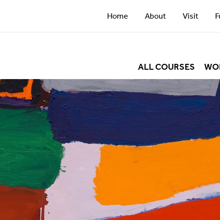
Home
About
Visit
F
ALL COURSES
WO