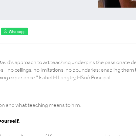
Whatsapp
David's approach to art teaching underpins the passionate de
es - no ceilings, no limitations, no boundaries; enabling them 
rning experience." Isabel H Langtry, HSoA Principal
ation and what teaching means to him.
yourself.