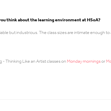
t you think about the learning environment at HSoA?
sociable but industrious. The class sizes are intimate enough to
g - Thinking Like an Artist classes on
Monday mornings
or
M