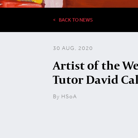
BACK TO NEWS
30 AUG, 2020
Artist of the W
Tutor David Ca
By HSoA