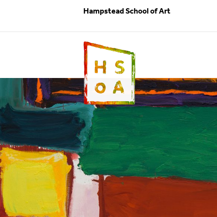
Hampstead School of Art