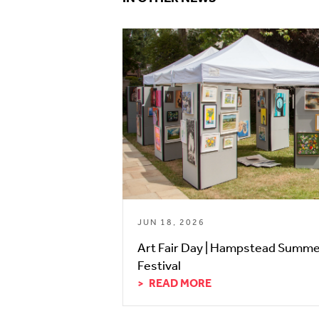
JUN 18, 2026
Art Fair Day | Hampstead Summ
Festival
READ MORE