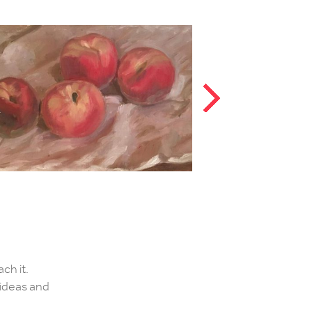
ch it.
e ideas and