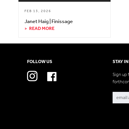
FEB 13, 2026
Janet Haig | Finissage
READ MORE
FOLLOW US
STAY I
Sign up 
forthco
Subscri