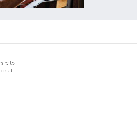
sire to
to get