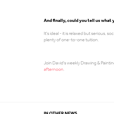
And finally, could you tell us wha
It's ideal - it is relaxed but serious, 
plenty of one-to-one tuition.
Join David's weekly Drawing & Paintin
afternoon
.
IN OTHER NEWS