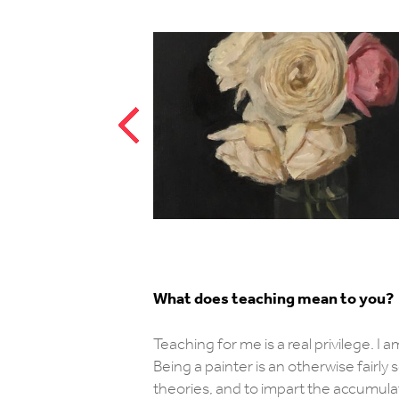
What does teaching mean to you?
Teaching for me is a real privilege. I 
Being a painter is an otherwise fairly
theories, and to impart the accumul