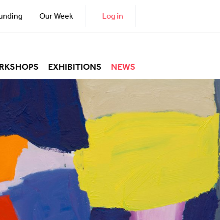
unding
Our Week
Log in
RKSHOPS
EXHIBITIONS
NEWS