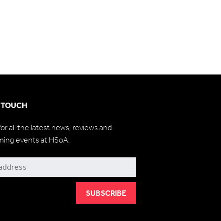
N TOUCH
for all the latest news, reviews and
ming events at HSoA.
be