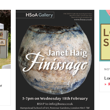
NO
Lo
er