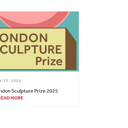
V 13, 2025
ndon Sculpture Prize 2025
READ MORE