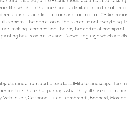
dventure. It is a way of life - continuous, accumulative, testing
rom life, which on the one hand is a limitation, on the other o
ic’ of recreating space, light, colour and form onto a 2-dimensio
t illusionism - the depiction of the subject is not everything. I
icture-making -composition, the rhythm and relationships of 
A painting has its own rules and it’s own language which are di
ubjects range from portraiture to still-life to landscape. I am i
merous to list here, but perhaps what they all have in common 
t say. Velazquez, Cezanne, Titian, Rembrandt, Bonnard, Morand