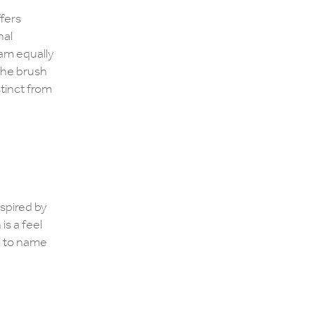
,
ffers
nal
 am equally
the brush
stinct from
nspired by
is a feel
i to name