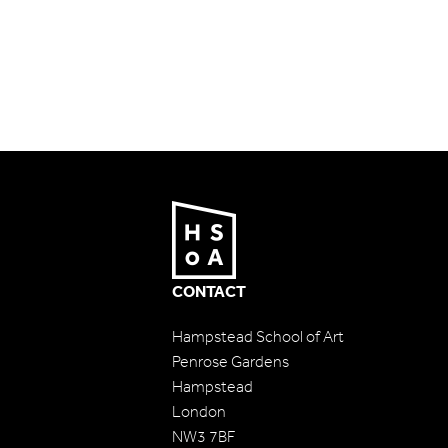
CONTACT
Hampstead School of Art
Penrose Gardens
Hampstead
London
NW3 7BF