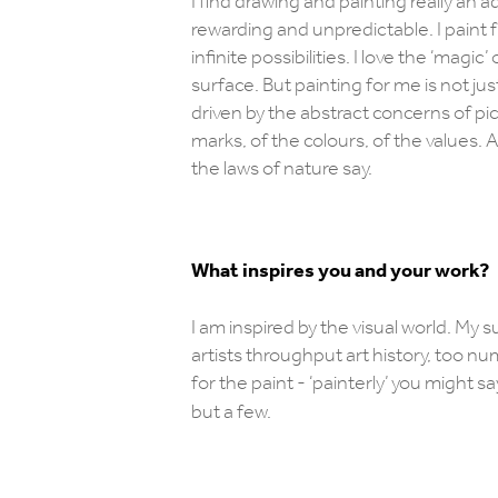
I find drawing and painting really an a
rewarding and unpredictable. I paint f
infinite possibilities. I love the ‘mag
surface. But painting for me is not jus
driven by the abstract concerns of p
marks, of the colours, of the values. 
the laws of nature say.
What inspires you and your work?
I am inspired by the visual world. My s
artists throughput art history, too nu
for the paint - ‘painterly’ you migh
but a few.