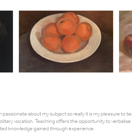
am passionate about my subject so really it is my pleasure to tea
 solitary vocation. Teaching offers the opportunity to verbalis
ated knowledge gained through experience.