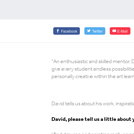
Facebook
Twitter
E-Mail
"An enthusiastic and skilled mentor, 
give every student endless possibiliti
personally creative within the art lea
David tells us about his work, inspir
David, please tell us a little about 