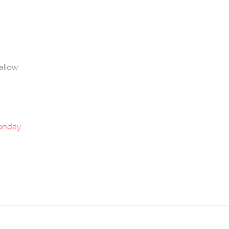
 allow
onday