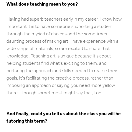
What does teaching mean to you?
Having had superb teachers early in my career, I know how
important it is to have someone supporting a student
through the myriad of choices and the sometimes
daunting process of making art. I have experience with a
wide range of materials, so am excited to share that
knowledge. Teaching art is unique because it's about
helping students find what's exciting to them, and
nurturing the approach and skills needed to realise their
goals. It's facilitating the creative process, rather than
imposing an approach or saying 'you need more yellow
there'. Though sometimes I might say that, too!
And finally, could you tell us about the class you will be
tutoring this term?