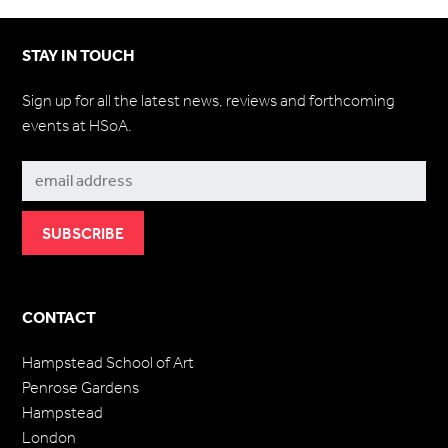
STAY IN TOUCH
Sign up for all the latest news, reviews and forthcoming
events at HSoA.
Subscribe
CONTACT
Hampstead School of Art
Penrose Gardens
Hampstead
London