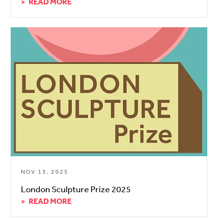
READ MORE
NOV 13, 2025
London Sculpture Prize 2025
READ MORE