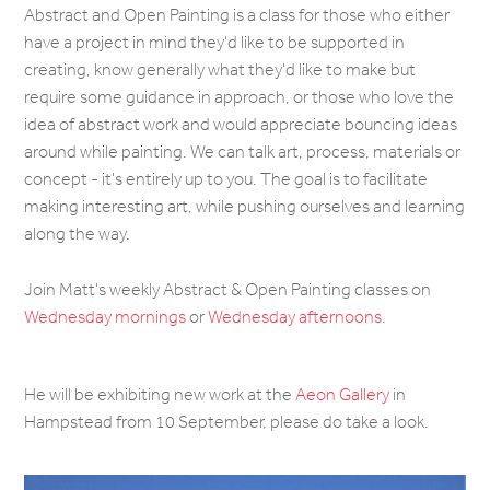
Abstract and Open Painting is a class for those who either
have a project in mind they'd like to be supported in
creating, know generally what they'd like to make but
require some guidance in approach, or those who love the
idea of abstract work and would appreciate bouncing ideas
around while painting. We can talk art, process, materials or
concept - it's entirely up to you. The goal is to facilitate
making interesting art, while pushing ourselves and learning
along the way.
Join Matt's weekly Abstract & Open Painting classes on
Wednesday mornings
or
Wednesday afternoons
.
He will be exhibiting new work at the
Aeon Gallery
in
Hampstead from 10 September, please do take a look.