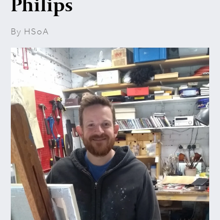
Philips
By HSoA