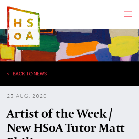
BACK TO NEWS
23 AUG, 2020
Artist of the Week /
New HSoA Tutor Matt