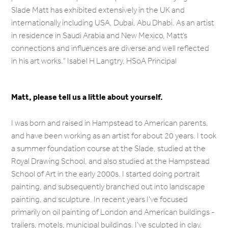
Slade Matt has exhibited extensively in the UK and
internationally including USA, Dubai, Abu Dhabi. As an artist
in residence in Saudi Arabia and New Mexico, Matt’s
connections and influences are diverse and well reflected
in his art works."
Isabel H Langtry, HSoA Principal
Matt, please tell us a little about yourself.
I was born and raised in Hampstead to American parents,
and have been working as an artist for about 20 years. I took
a summer foundation course at the Slade, studied at the
Royal Drawing School, and also studied at the Hampstead
School of Art in the early 2000s. I started doing portrait
painting, and subsequently branched out into landscape
painting, and sculpture. In recent years I've focused
primarily on oil painting of London and American buildings -
trailers, motels, municipal buildings. I've sculpted in clay,