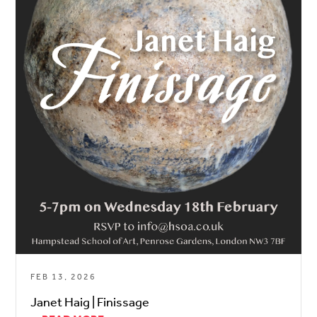
FEB 13, 2026
Janet Haig | Finissage