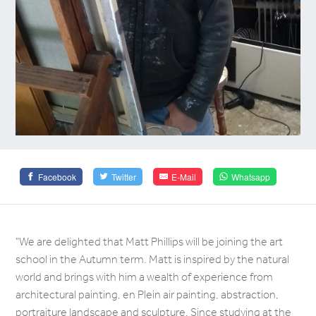
Facebook
Twitter
E-Mail
Whatsapp
"We are delighted that Matt Phillips will be joining the art
school in the Autumn term. Matt is inspired by the natural
world and brings with him a wealth of experience from
architectural painting, en Plein air painting, abstraction,
portraiture landscape and sculpture. Since studying at the