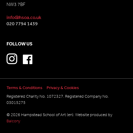
NW3 7BF
info@hsoa.co.uk
020 7794 1439
FOLLOW US
Terms & Conditions
Privacy & Cookies
Registered Charity No. 1072327. Registered Company No.
03015275
© 2026 Hampstead School of Art (en). Website produced by
Balcony