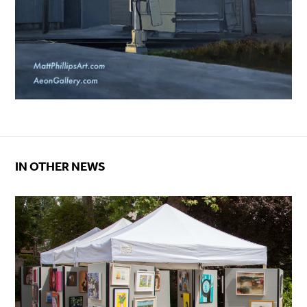
IN OTHER NEWS