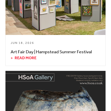
JUN 18, 2026
Art Fair Day | Hampstead Summer Festival
READ MORE