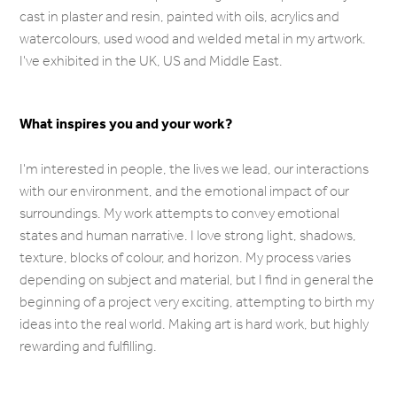
cast in plaster and resin, painted with oils, acrylics and
watercolours, used wood and welded metal in my artwork.
I've exhibited in the UK, US and Middle East.
What inspires you and your work?
I'm interested in people, the lives we lead, our interactions
with our environment, and the emotional impact of our
surroundings. My work attempts to convey emotional
states and human narrative. I love strong light, shadows,
texture, blocks of colour, and horizon. My process varies
depending on subject and material, but I find in general the
beginning of a project very exciting, attempting to birth my
ideas into the real world. Making art is hard work, but highly
rewarding and fulfilling.