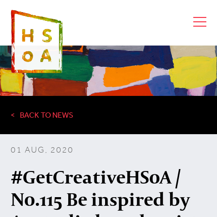
BACK TO NEWS
01 AUG, 2020
#GetCreativeHSoA /
No.115 Be inspired by