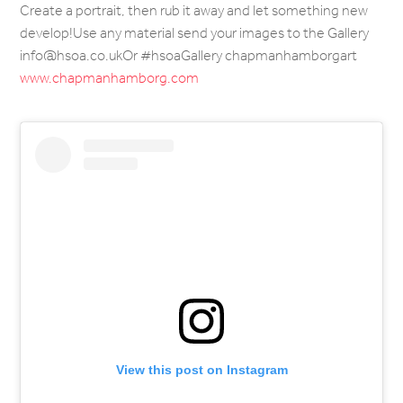
Create a portrait, then rub it away and let something new
develop!Use any material send your images to the Gallery
info@hsoa.co.ukOr #hsoaGallery chapmanhamborgart
www.chapmanhamborg.com
View this post on Instagram