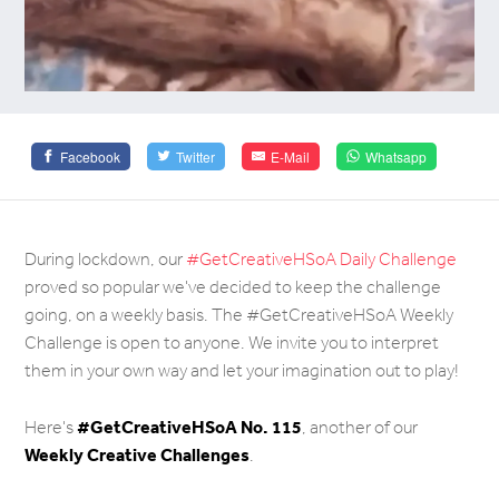
Facebook
Twitter
E-Mail
Whatsapp
During lockdown, our
#GetCreativeHSoA Daily Challenge
proved so popular we've decided to keep the challenge
going, on a weekly basis. The #GetCreativeHSoA Weekly
Challenge is open to anyone. We invite you to interpret
them in your own way and let your imagination out to play!
#
GetCreativeHSoA No. 115
Here's
, another of our
Weekly Creative Challenges
.