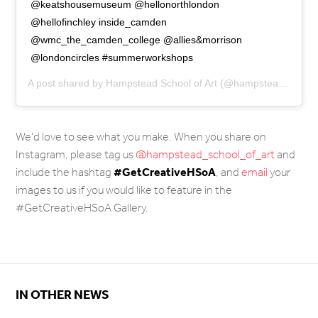
@keatshousemuseum @hellonorthlondon
@hellofinchley inside_camden
@wmc_the_camden_college @allies&morrison
@londoncircles #summerworkshops
A post shared by
Hampstead School of Art
(@hampstead_school_of_art) on
We'd love to see what you make. When you share on
Instagram, please tag us
@hampstead_school_of_art
and
#
GetCreativeHSoA
include the hashtag
, and
email
your
images to us if you would like to feature in the
#GetCreativeHSoA Gallery.
IN OTHER NEWS