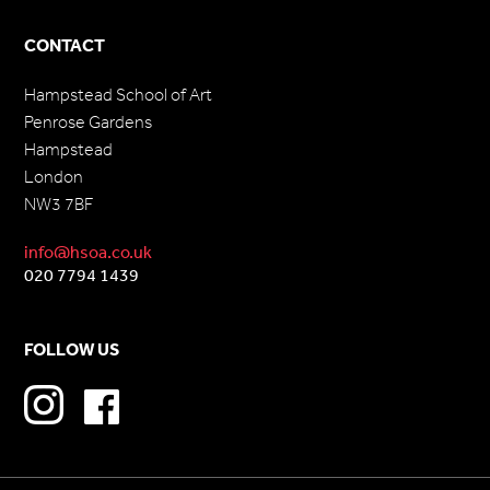
CONTACT
Hampstead School of Art
Penrose Gardens
Hampstead
London
NW3 7BF
info@hsoa.co.uk
020 7794 1439
FOLLOW US