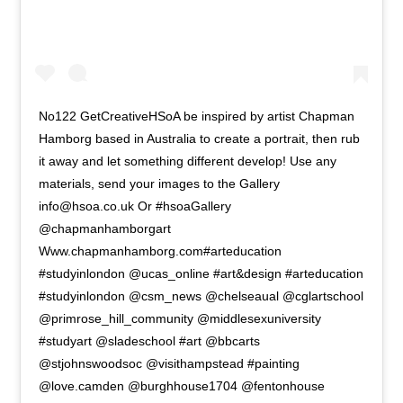
No122 GetCreativeHSoA be inspired by artist Chapman
Hamborg based in Australia to create a portrait, then rub
it away and let something different develop! Use any
materials, send your images to the Gallery
info@hsoa.co.uk Or #hsoaGallery
@chapmanhamborgart
Www.chapmanhamborg.com#arteducation
#studyinlondon @ucas_online #art&design #arteducation
#studyinlondon @csm_news @chelseaual @cglartschool
@primrose_hill_community @middlesexuniversity
#studyart @sladeschool #art @bbcarts
@stjohnswoodsoc @visithampstead #painting
@love.camden @burghhouse1704 @fentonhouse