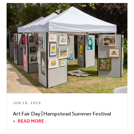
JUN 18, 2026
Art Fair Day | Hampstead Summer Festival
READ MORE