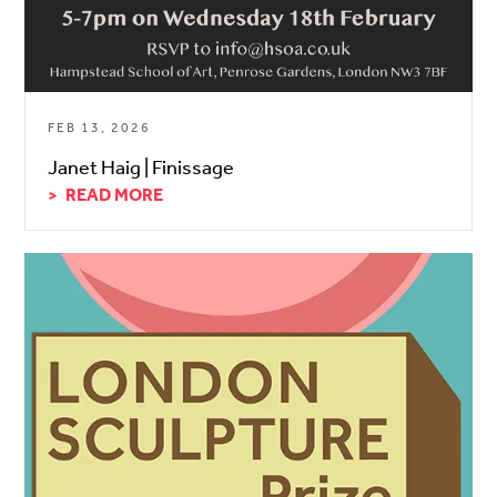
FEB 13, 2026
Janet Haig | Finissage
READ MORE