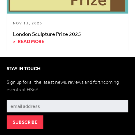
NOV 13, 2025
London Sculpture Prize 2025
READ MORE
STAY IN TOUCH
Sign up for all the latest news, reviews and forthcoming
events at HSoA.
Subscribe