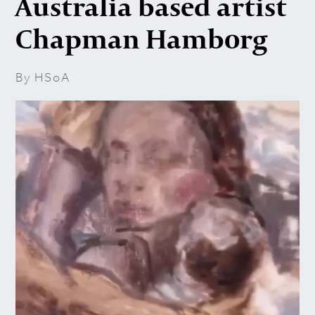
Australia based artist
Chapman Hamborg
By HSoA