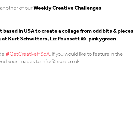
Weekly Creative Challenges
another of our
.
 based in USA to create a collage from odd bits & pieces
look at Kurt Schwitters, Liz Pounsett @_pinkygreen_
ude
#GetCreativeHSoA
. If you would like to feature in the
send your images to info@hsoa.co.uk