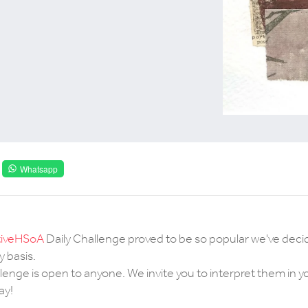
Whatsapp
iveHSoA
Daily Challenge proved to be so popular we've deci
 basis.
enge is open to anyone. We invite you to interpret them in 
ay!