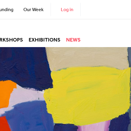
unding
Our Week
Log in
RKSHOPS
EXHIBITIONS
NEWS