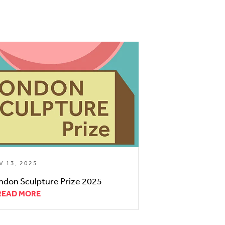
V 13, 2025
ndon Sculpture Prize 2025
READ MORE