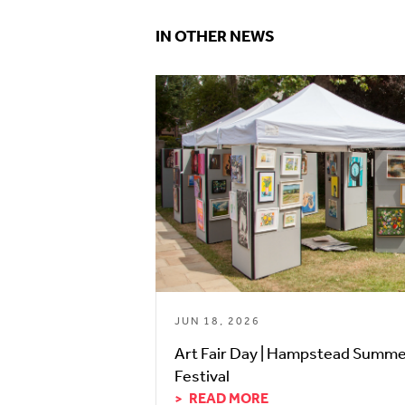
IN OTHER NEWS
JUN 18, 2026
Art Fair Day | Hampstead Summ
Festival
READ MORE