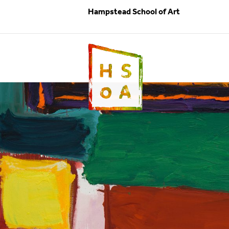
Hampstead School of Art