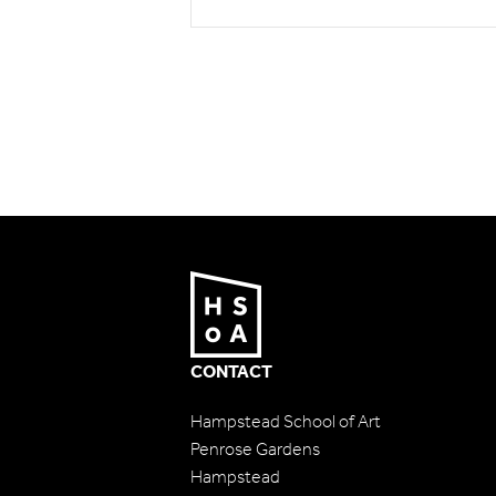
CONTACT
Hampstead School of Art
Penrose Gardens
Hampstead