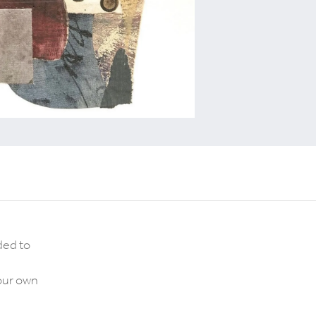
ded to
your own