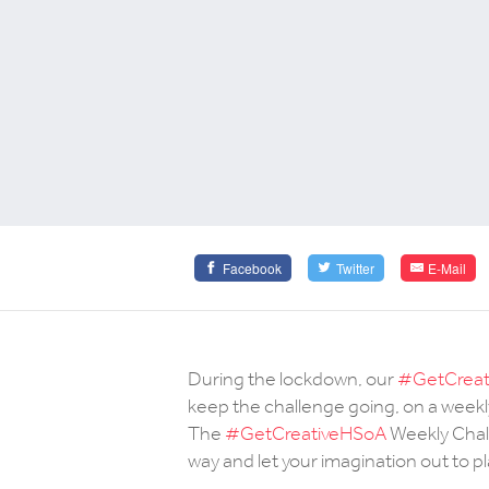
Facebook
Twitter
E-Mail
During the lockdown, our
#GetCreat
keep the challenge going, on a weekly
The
#GetCreativeHSoA
Weekly Chall
way and let your imagination out to pl