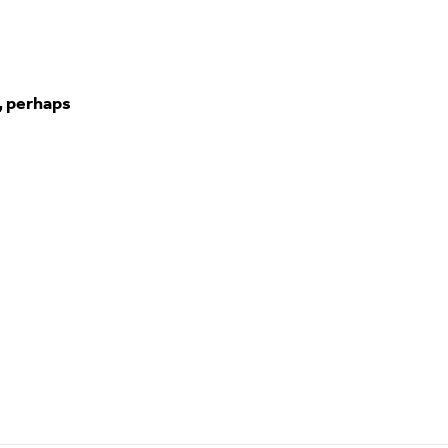
, perhaps