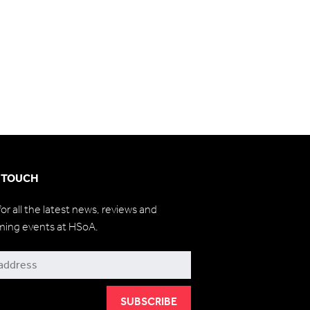
N TOUCH
for all the latest news, reviews and
ming events at HSoA.
be