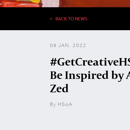
BACK TO NEWS
09 JAN, 2022
#GetCreativeHS
Be Inspired by 
Zed
By HSoA