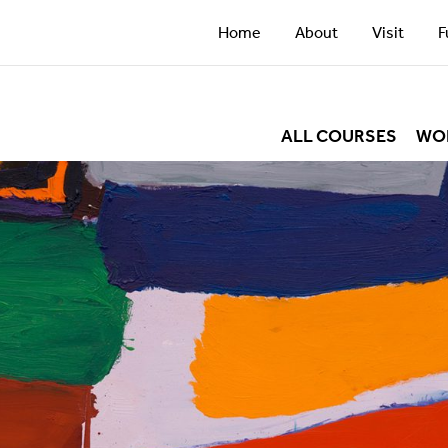
Home
About
Visit
F
ALL COURSES
WO