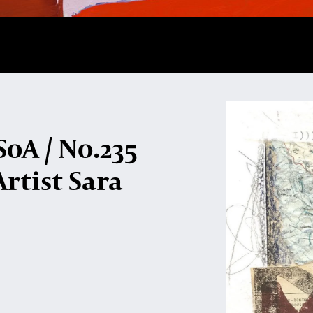
oA / No.235
Artist Sara