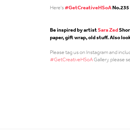
#
GetCreativeHSoA
No.235
Here's
Be inspired by artist
Sara Zed
Short
paper, gift wrap, old stuff. Also 
Please tag us on Instagram and incl
#GetCreativeHSoA
Gallery, please 