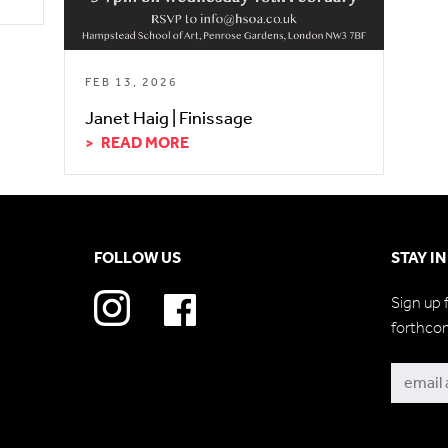
FEB 13, 2026
Janet Haig | Finissage
READ MORE
FOLLOW US
STAY I
Sign up 
forthco
Subscri