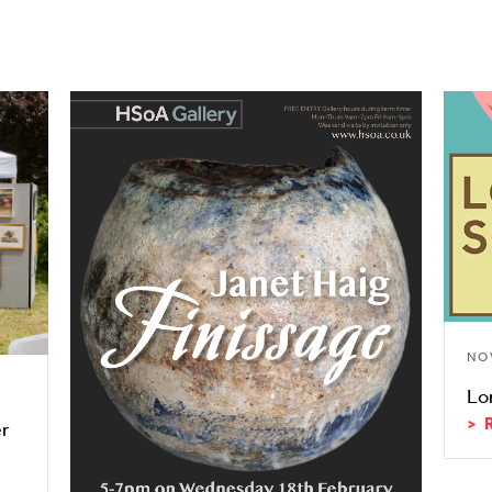
NO
Lo
er