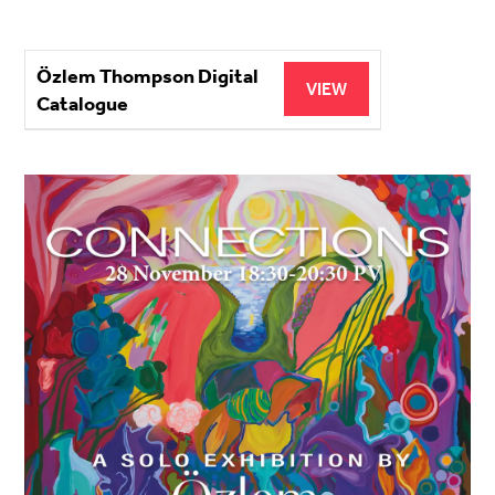
Özlem Thompson Digital
VIEW
Catalogue