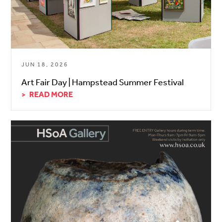
JUN 18, 2026
Art Fair Day | Hampstead Summer Festival
READ MORE