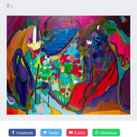
By
Facebook
Twitter
E-Mail
Whatsapp