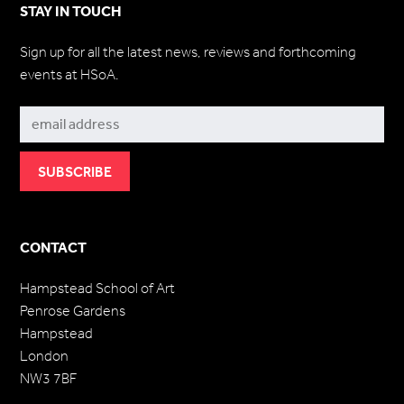
STAY IN TOUCH
Sign up for all the latest news, reviews and forthcoming
events at HSoA.
Subscribe
CONTACT
Hampstead School of Art
Penrose Gardens
Hampstead
London
NW3 7BF