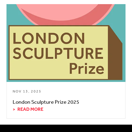
NOV 13, 2025
London Sculpture Prize 2025
READ MORE