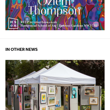
IN OTHER NEWS