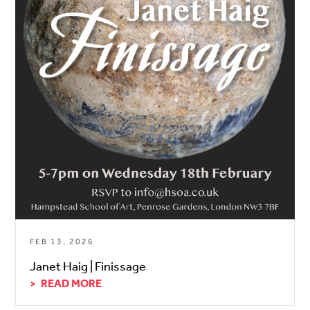
FEB 13, 2026
Janet Haig | Finissage
READ MORE