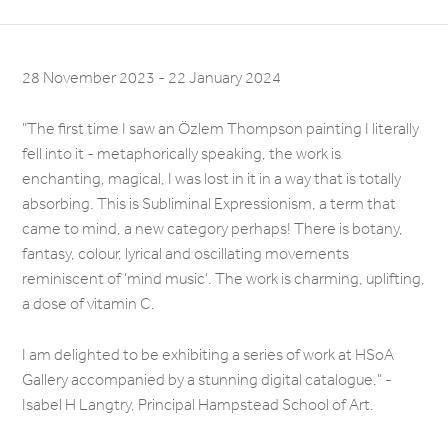
28 November 2023 - 22 January 2024
"The first time I saw an Özlem Thompson painting I literally
fell into it - metaphorically speaking, the work is
enchanting, magical, I was lost in it in a way that is totally
absorbing. This is Subliminal Expressionism, a term that
came to mind, a new category perhaps! There is botany,
fantasy, colour, lyrical and oscillating movements
reminiscent of ‘mind music’. The work is charming, uplifting,
a dose of vitamin C.
I am delighted to be exhibiting a series of work at HSoA
Gallery accompanied by a stunning digital catalogue." -
Isabel H Langtry, Principal Hampstead School of Art.