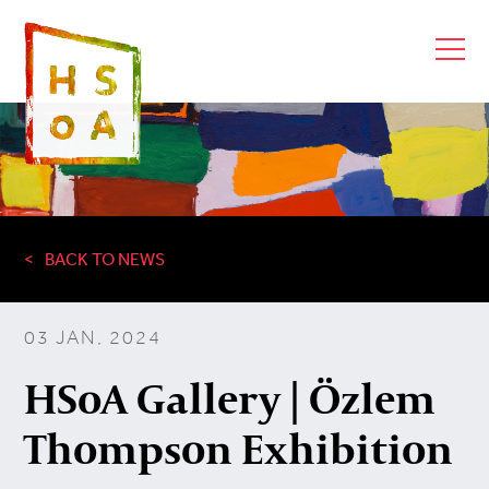
BACK TO NEWS
03 JAN, 2024
HSoA Gallery | Özlem
Thompson Exhibition