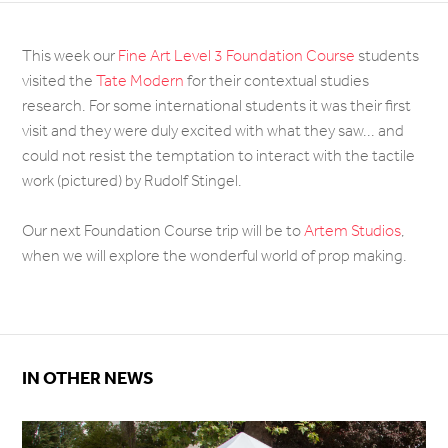
This week our
Fine Art Level 3 Foundation Course
students
visited the
Tate Modern
for their contextual studies
research. For some international students it was their first
visit and they were duly excited with what they saw... and
could not resist the temptation to interact with the tactile
work (pictured) by Rudolf Stingel.
Our next Foundation Course trip will be to
Artem Studios
,
when we will explore the wonderful world of prop making.
IN OTHER NEWS