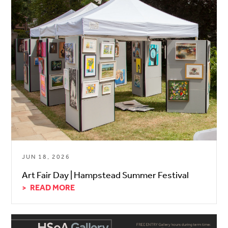
JUN 18, 2026
Art Fair Day | Hampstead Summer Festival
READ MORE