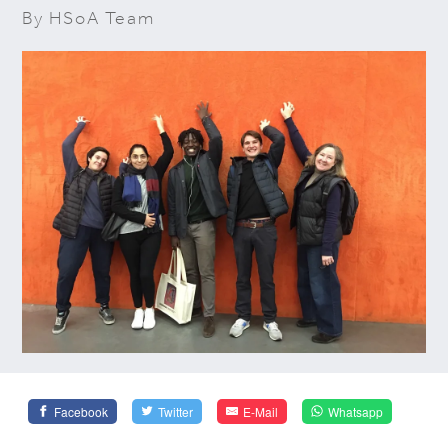
By HSoA Team
Facebook
Twitter
E-Mail
Whatsapp