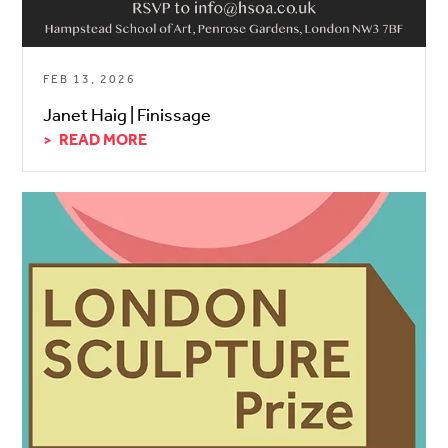
FEB 13, 2026
Janet Haig | Finissage
READ MORE