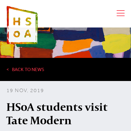
BACK TO NEWS
19 NOV, 2019
HSoA students visit
Tate Modern