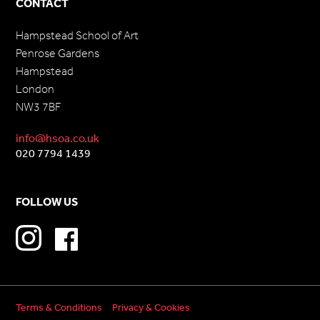
CONTACT
Hampstead School of Art
Penrose Gardens
Hampstead
London
NW3 7BF
info@hsoa.co.uk
020 7794 1439
FOLLOW US
Terms & Conditions
Privacy & Cookies