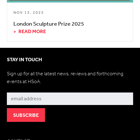
NOV 13, 2025
London Sculpture Prize 2025
READ MORE
STAY IN TOUCH
Sign up for all the latest news, reviews and forthcoming
events at HSoA.
Subscribe