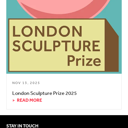
NOV 13, 2025
London Sculpture Prize 2025
READ MORE
STAY IN TOUCH