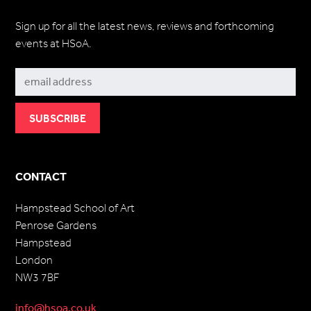
Sign up for all the latest news, reviews and forthcoming
events at HSoA.
Subscribe
CONTACT
Hampstead School of Art
Penrose Gardens
Hampstead
London
NW3 7BF
info@hsoa.co.uk