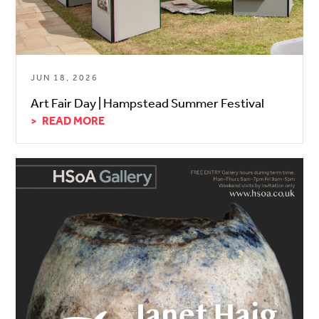
JUN 18, 2026
Art Fair Day | Hampstead Summer Festival
READ MORE