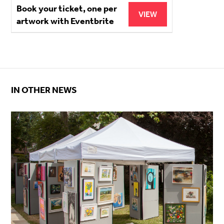
Book your ticket, one per
VIEW
artwork with Eventbrite
IN OTHER NEWS