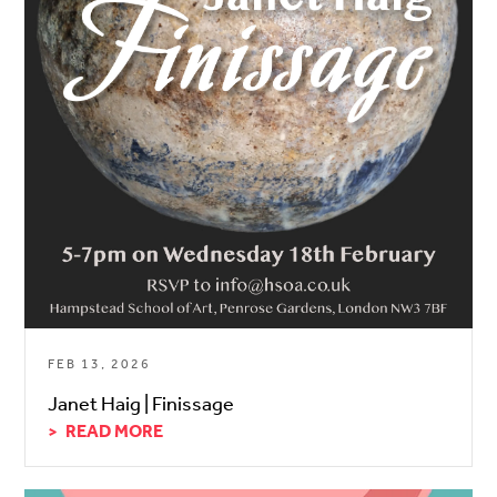
FEB 13, 2026
Janet Haig | Finissage
READ MORE