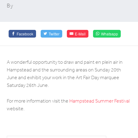
By
Facebook
Twitter
E-Mail
Whatsapp
A wonderful opportunity to draw and paint en plein air in
Hampstead and the surrounding areas on Sunday 20th
June and exhibit your work in the Art Fair Day marquee
Saturday 26th June.
For more information visit the
Hampstead Summer Festival
website.