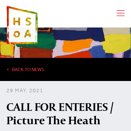
BACK TO NEWS
29 MAY, 2021
CALL FOR ENTERIES /
Picture The Heath