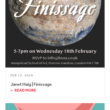
FEB 13, 2026
Janet Haig | Finissage
READ MORE