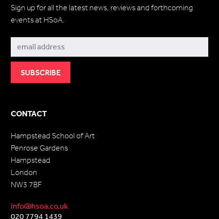
Sign up for all the latest news, reviews and forthcoming
events at HSoA.
Subscribe
CONTACT
Hampstead School of Art
Penrose Gardens
Hampstead
London
NW3 7BF
info@hsoa.co.uk
020 7794 1439