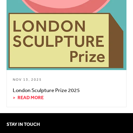
NOV 13, 2025
London Sculpture Prize 2025
READ MORE
STAY IN TOUCH