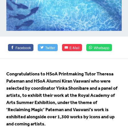
Facebook
Twitter
E-Mail
Whatsapp
Congratulations to HSoA Printmaking Tutor Theresa
Pateman and HSoA Alumni Kiran Vaswani who were
selected by coordinator Yinka Shonibare and a panel of
artists, to exhibit their work at the Royal Academy of
Arts Summer Exhibition, under the theme of
‘Reclaiming Magic’ Pateman and Vaswani’s work is
exhibited alongside over 1,300 works by icons and up
and coming artists.