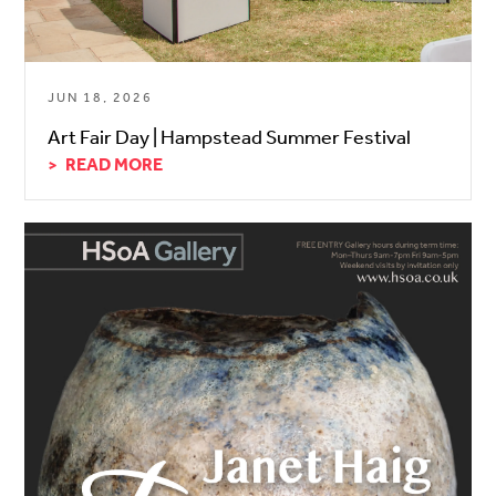
JUN 18, 2026
Art Fair Day | Hampstead Summer Festival
READ MORE