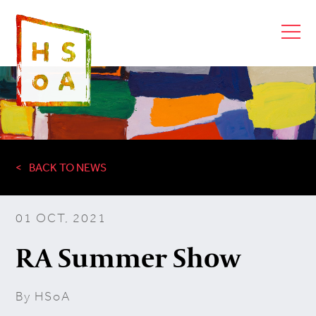
BACK TO NEWS
01 OCT, 2021
RA Summer Show
By HSoA