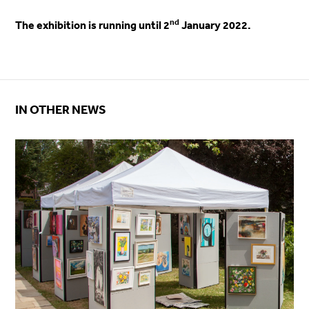
nd
The exhibition is running until 2
January 2022.
IN OTHER NEWS