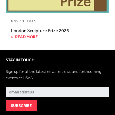
NOV 13, 2025
London Sculpture Prize 2025
READ MORE
STAY IN TOUCH
Sign up for all the latest news, reviews and forthcoming
events at HSoA.
Subscribe