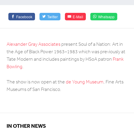
Facebook
Twitter
E-Mail
Whatsapp
Alexander Gray Associates
present Soul of a Nation: Art in
the Age of Black Power 1963–1983 which was previously at
Tate Modern and includes paintings by HSoA patron
Frank
Bowling
.
The show is now open at the
de Young Museum
, Fine Arts
Museums of San Francisco.
IN OTHER NEWS