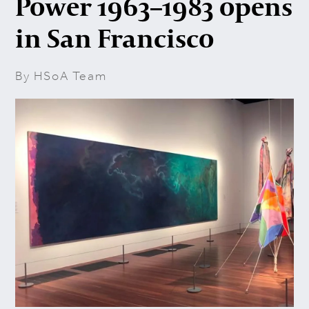
Power 1963–1983 opens
in San Francisco
By HSoA Team