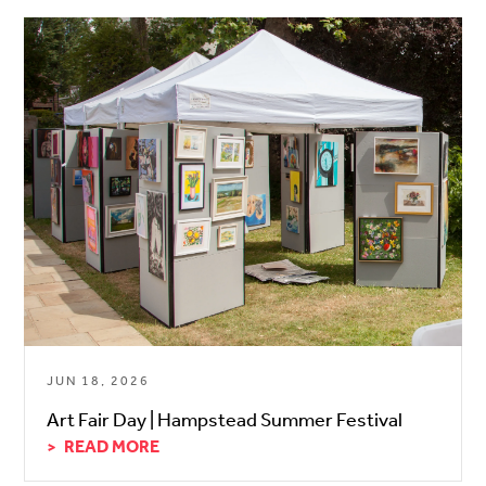
JUN 18, 2026
Art Fair Day | Hampstead Summer Festival
READ MORE