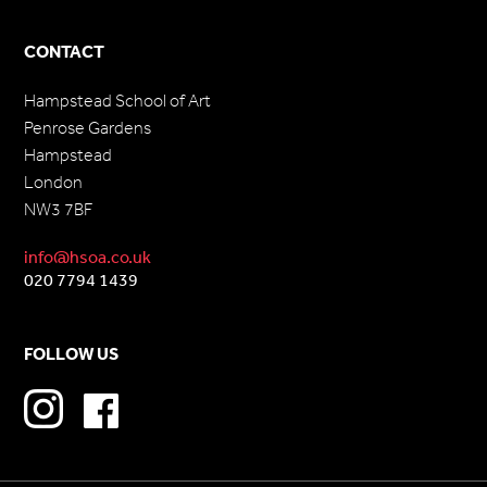
CONTACT
Hampstead School of Art
Penrose Gardens
Hampstead
London
NW3 7BF
info@hsoa.co.uk
020 7794 1439
FOLLOW US