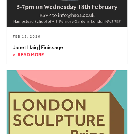
FEB 13, 2026
Janet Haig | Finissage
READ MORE