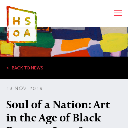
BACK TO NEWS
13 NOV, 2019
Soul of a Nation: Art
in the Age of Black