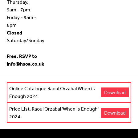
Thursday,
9am - 7pm
Friday - 9am -
6pm
Closed
Saturday/Sunday
Free. RSVP to
info@hsoa.co.uk
Online Catalogue Raoul Orzabal When is
Download
Enough 2024
Price List. Raoul Orzabal 'When is Enough'
Download
2024