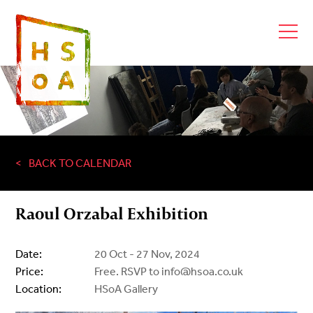
BACK TO CALENDAR
Raoul Orzabal Exhibition
Date:
20 Oct - 27 Nov, 2024
Price:
Free. RSVP to info@hsoa.co.uk
Location:
HSoA Gallery