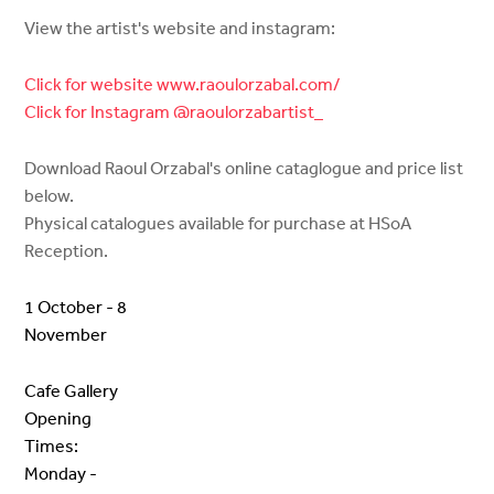
View the artist's website and instagram:
Click for website www.raoulorzabal.com/
Click for Instagram @raoulorzabartist_
Download Raoul Orzabal's online cataglogue and price list
below.
Physical catalogues available for purchase at HSoA
Reception.
1 October - 8
November
Cafe Gallery
Opening
Times:
Monday -