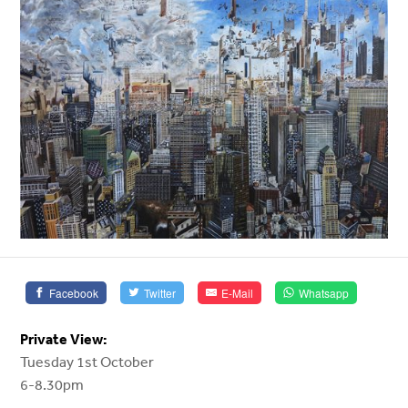
Facebook
Twitter
E-Mail
Whatsapp
Private View:
Tuesday 1st October
6-8.30pm