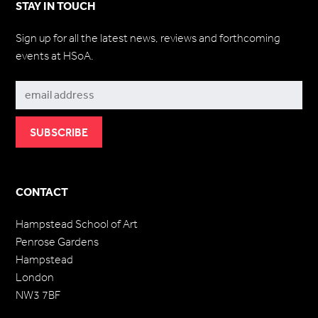
STAY IN TOUCH
Sign up for all the latest news, reviews and forthcoming
events at HSoA.
Subscribe
CONTACT
Hampstead School of Art
Penrose Gardens
Hampstead
London
NW3 7BF