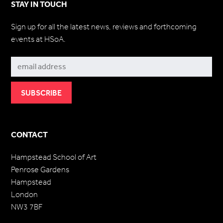
STAY IN TOUCH
Sign up for all the latest news, reviews and forthcoming
events at HSoA.
Subscribe
CONTACT
Hampstead School of Art
Penrose Gardens
Hampstead
London
NW3 7BF