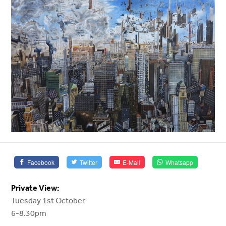
Facebook
Twitter
E-Mail
Whatsapp
Private View:
Tuesday 1st October
6-8.30pm