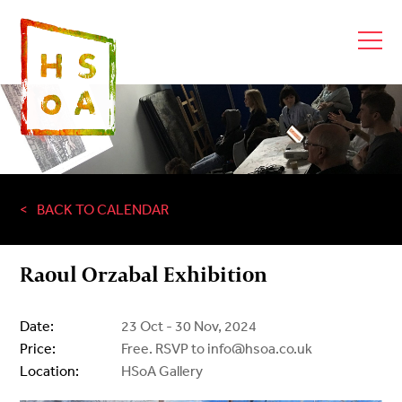
BACK TO CALENDAR
Raoul Orzabal Exhibition
Date:
23 Oct - 30 Nov, 2024
Price:
Free. RSVP to info@hsoa.co.uk
Location:
HSoA Gallery