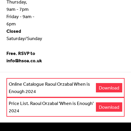
Thursday,
9am - 7pm
Friday - 9am -
6pm
Closed
Saturday/Sunday
Free. RSVP to
info@hsoa.co.uk
Online Catalogue Raoul Orzabal When is
Download
Enough 2024
Price List. Raoul Orzabal 'When is Enough'
Download
2024