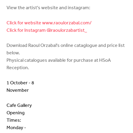
View the artist's website and instagram:
Click for website www.raoulorzabal.com/
Click for Instagram @raoulorzabartist_
Download Raoul Orzabal's online cataglogue and price list
below.
Physical catalogues available for purchase at HSoA
Reception.
1 October - 8
November
Cafe Gallery
Opening
Times:
Monday -