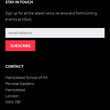
STAY IN TOUCH
Sign up for all the latest news, reviews and forthcoming
events at HSoA.
Subscribe
CONTACT
Hampstead School of Art
Penrose Gardens
Hampstead
London
NW3 7BF