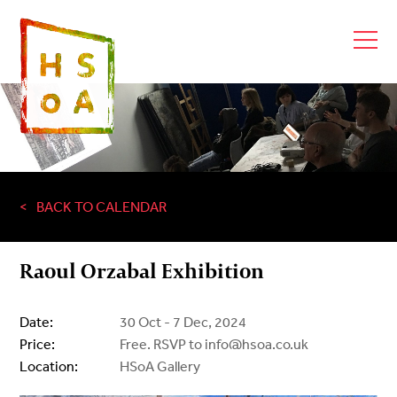
BACK TO CALENDAR
Raoul Orzabal Exhibition
Date:
30 Oct - 7 Dec, 2024
Price:
Free. RSVP to info@hsoa.co.uk
Location:
HSoA Gallery