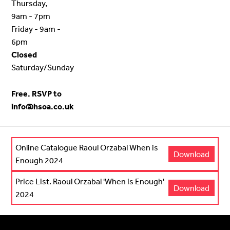
Thursday,
9am - 7pm
Friday - 9am -
6pm
Closed
Saturday/Sunday
Free. RSVP to
info@hsoa.co.uk
Online Catalogue Raoul Orzabal When is
Download
Enough 2024
Price List. Raoul Orzabal 'When is Enough'
Download
2024