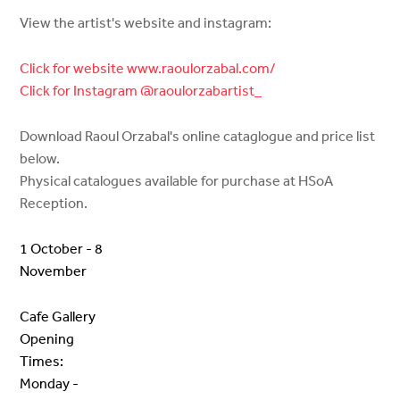
View the artist's website and instagram:
Click for website www.raoulorzabal.com/
Click for Instagram @raoulorzabartist_
Download Raoul Orzabal's online cataglogue and price list
below.
Physical catalogues available for purchase at HSoA
Reception.
1 October - 8
November
Cafe Gallery
Opening
Times:
Monday -