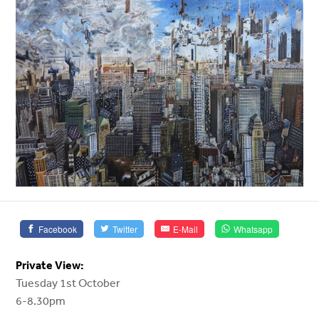
Facebook
Twitter
E-Mail
Whatsapp
Private View:
Tuesday 1st October
6-8.30pm