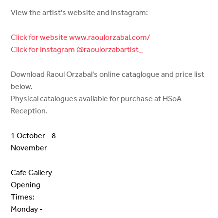
View the artist's website and instagram:
Click for website www.raoulorzabal.com/
Click for Instagram @raoulorzabartist_
Download Raoul Orzabal's online cataglogue and price list
below.
Physical catalogues available for purchase at HSoA
Reception.
1 October - 8
November
Cafe Gallery
Opening
Times:
Monday -