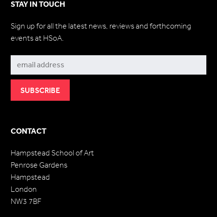
STAY IN TOUCH
Sign up for all the latest news, reviews and forthcoming
events at HSoA.
Subscribe
CONTACT
Hampstead School of Art
Penrose Gardens
Hampstead
London
NW3 7BF