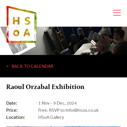
BACK TO CALENDAR
Raoul Orzabal Exhibition
Date:
1 Nov - 9 Dec, 2024
Price:
Free. RSVP to info@hsoa.co.uk
Location:
HSoA Gallery