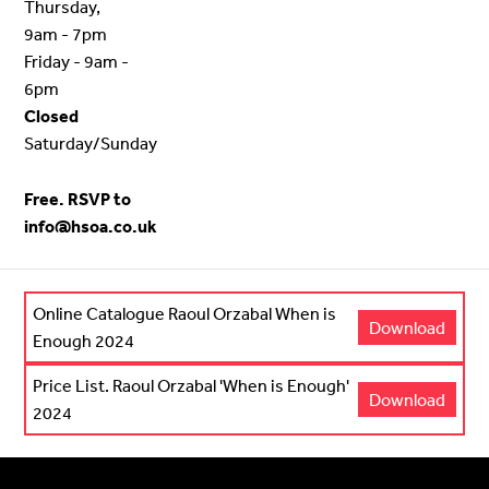
Thursday,
9am - 7pm
Friday - 9am -
6pm
Closed
Saturday/Sunday
Free. RSVP to
info@hsoa.co.uk
Online Catalogue Raoul Orzabal When is
Download
Enough 2024
Price List. Raoul Orzabal 'When is Enough'
Download
2024