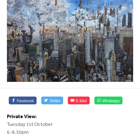
Facebook
Twitter
E-Mail
Whatsapp
Private View:
Tuesday 1st October
6-8.30pm