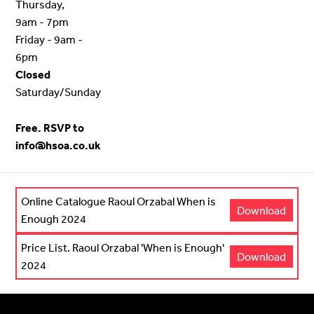
Thursday,
9am - 7pm
Friday - 9am -
6pm
Closed
Saturday/Sunday
Free. RSVP to
info@hsoa.co.uk
Online Catalogue Raoul Orzabal When is
Download
Enough 2024
Price List. Raoul Orzabal 'When is Enough'
Download
2024