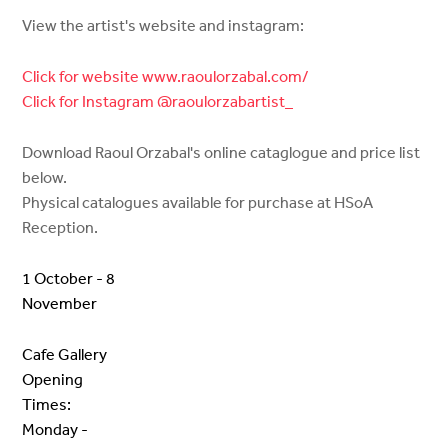
View the artist's website and instagram:
Click for website www.raoulorzabal.com/
Click for Instagram @raoulorzabartist_
Download Raoul Orzabal's online cataglogue and price list
below.
Physical catalogues available for purchase at HSoA
Reception.
1 October - 8
November
Cafe Gallery
Opening
Times:
Monday -