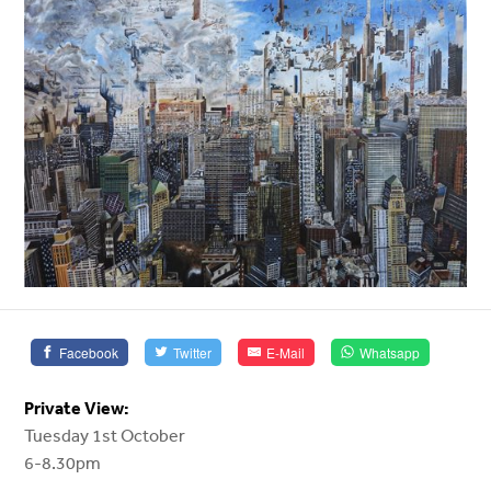
Facebook
Twitter
E-Mail
Whatsapp
Private View:
Tuesday 1st October
6-8.30pm