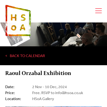
BACK TO CALENDAR
Raoul Orzabal Exhibition
Date:
2 Nov - 10 Dec, 2024
Price:
Free. RSVP to info@hsoa.co.uk
Location:
HSoA Gallery