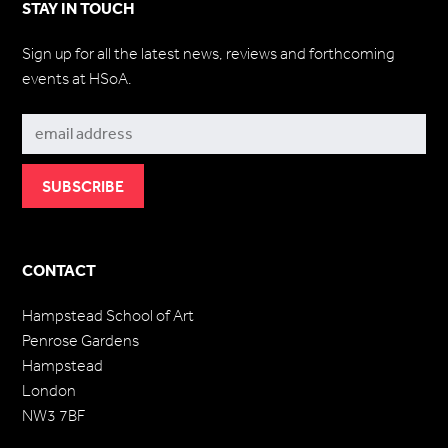
STAY IN TOUCH
Sign up for all the latest news, reviews and forthcoming
events at HSoA.
Subscribe
CONTACT
Hampstead School of Art
Penrose Gardens
Hampstead
London
NW3 7BF