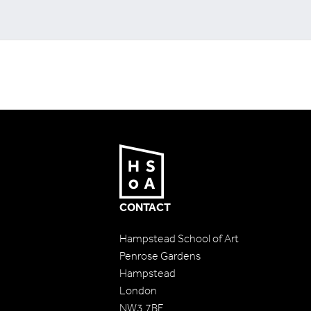
CONTACT
Hampstead School of Art
Penrose Gardens
Hampstead
London
NW3 7BF