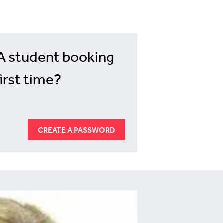
A student booking
first time?
CREATE A PASSWORD