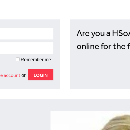
Are you a HSo
online for the 
Remember me
e account
or