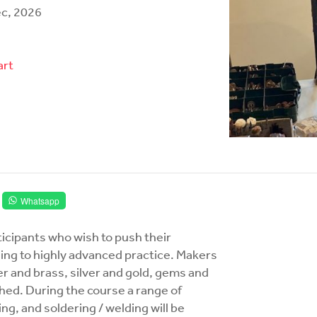
ec, 2026
art
Whatsapp
rticipants who wish to push their
ading to highly advanced practice. Makers
r and brass, silver and gold, gems and
ed. During the course a range of
ng, and soldering / welding will be