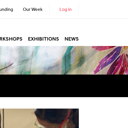
unding
Our Week
Log in
RKSHOPS
EXHIBITIONS
NEWS