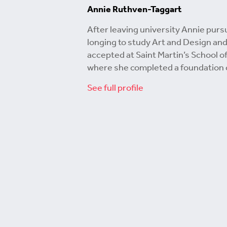
Annie Ruthven-Taggart
After leaving university Annie purs
longing to study Art and Design an
accepted at Saint Martin’s School of
where she completed a foundation 
See full profile