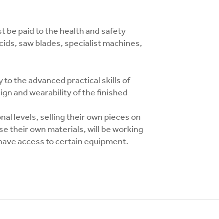
 be paid to the health and safety
 acids, saw blades, specialist machines,
 to the advanced practical skills of
ign and wearability of the finished
nal levels, selling their own pieces on
se their own materials, will be working
l have access to certain equipment.