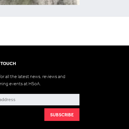
N TOUCH
for all the latest news, reviews and
ming events at HSoA.
be