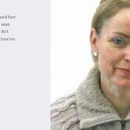
ued her
d was
 Art
course.