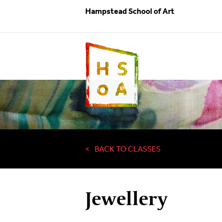
Hampstead School of Art
BACK TO CLASSES
Jewellery