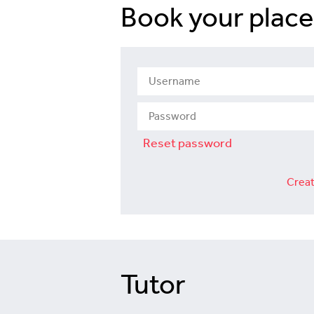
Book your place
Reset password
Creat
Tutor