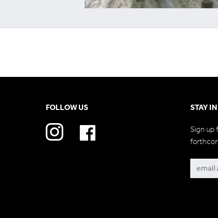
FOLLOW US
STAY I
Sign up 
forthco
Subscri