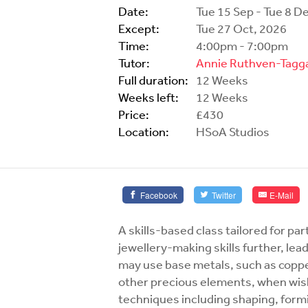
Date:
Tue 15 Sep - Tue 8 D
Except:
Tue 27 Oct, 2026
Time:
4:00pm - 7:00pm
Tutor:
Annie Ruthven-Tagg
Full duration:
12 Weeks
Weeks left:
12 Weeks
Price:
£430
Location:
HSoA Studios
Facebook
Twitter
E-Mail
A skills-based class tailored for pa
jewellery-making skills further, le
may use base metals, such as coppe
other precious elements, when wish
techniques including shaping, formi