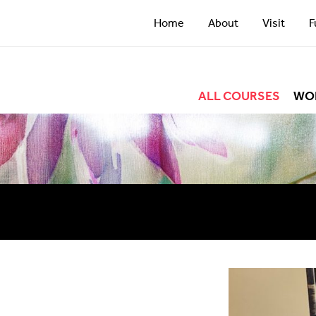
Home
About
Visit
F
ALL COURSES
WO