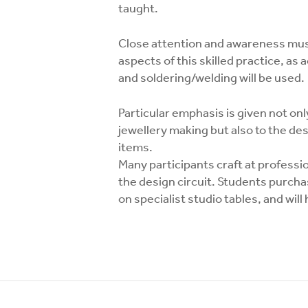
taught.
Close attention and awareness must
aspects of this skilled practice, as
and soldering/welding will be used.
Particular emphasis is given not only
jewellery making but also to the des
items.
Many participants craft at professio
the design circuit. Students purcha
on specialist studio tables, and wil