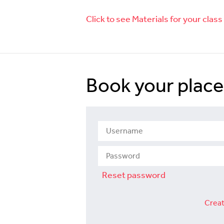
Click to see Materials for your class
Book your place
Reset password
Creat