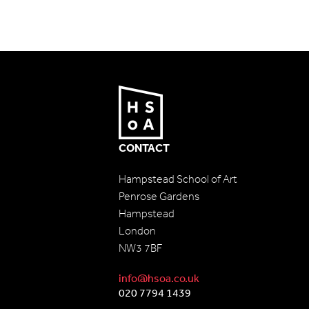
CONTACT
Hampstead School of Art
Penrose Gardens
Hampstead
London
NW3 7BF
info@hsoa.co.uk
020 7794 1439