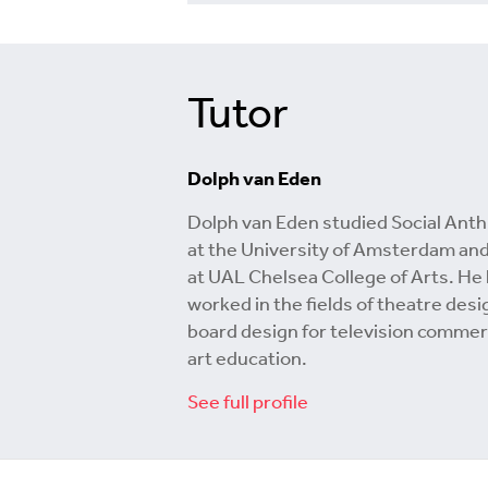
Tutor
Dolph van Eden
Dolph van Eden studied Social Ant
at the University of Amsterdam and
at UAL Chelsea College of Arts. He
worked in the fields of theatre desi
board design for television commer
art education.
See full profile