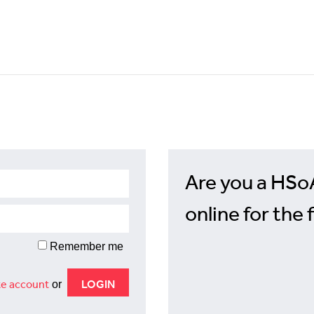
Are you a HSo
online for the 
Remember me
e account
or