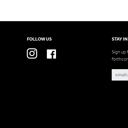
FOLLOW US
STAY I
Sign up 
forthco
Subscri