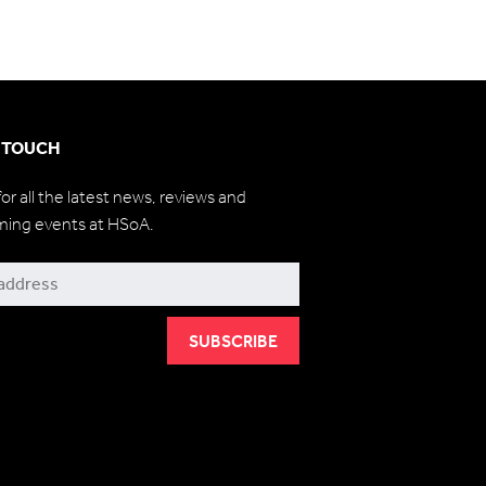
N TOUCH
for all the latest news, reviews and
ming events at HSoA.
be