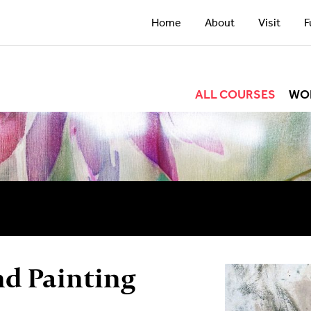
Home
About
Visit
F
ALL COURSES
WO
nd Painting