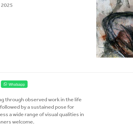
l, 2025
Whatsapp
ng through observed work in the life
ollowed by a sustained pose for
ss a wide range of visual qualities in
ginners welcome.