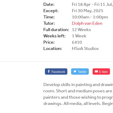
Date:
Fri 18 Apr - Fri 11 Ju
Except:
Fri 30 May, 2025
Time:
10:00am - 1:00pm
Tutor:
Dolph van Eden
Full duration:
12 Weeks
Weeks left:
1 Week
Price:
£410
Location:
HSoA Studios
Facebook
Twitter
E-Mail
Develop skills in painting and drawi
room. Short and medium poses are f
painters and those wishing to progre
drawings. All media, all levels. Be