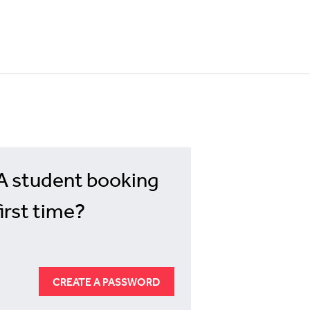
A student booking
first time?
CREATE A PASSWORD