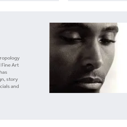
hropology
 Fine Art
 has
gn, story
cials and