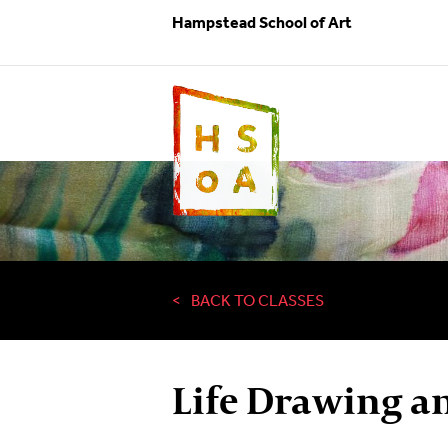
Hampstead School of Art
BACK TO CLASSES
Life Drawing a