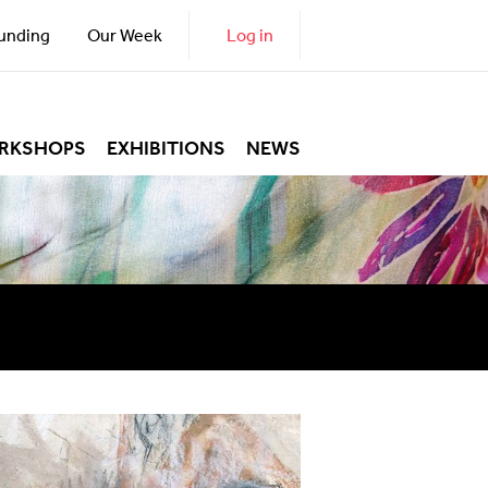
unding
Our Week
Log in
RKSHOPS
EXHIBITIONS
NEWS