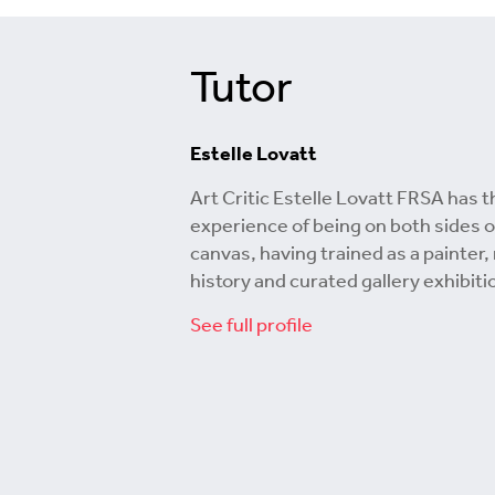
Tutor
Estelle Lovatt
Art Critic Estelle Lovatt FRSA has t
experience of being on both sides o
canvas, having trained as a painter,
history and curated gallery exhibiti
See full profile