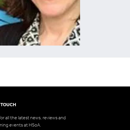
N TOUCH
for all the latest news, reviews and
ming events at HSoA.