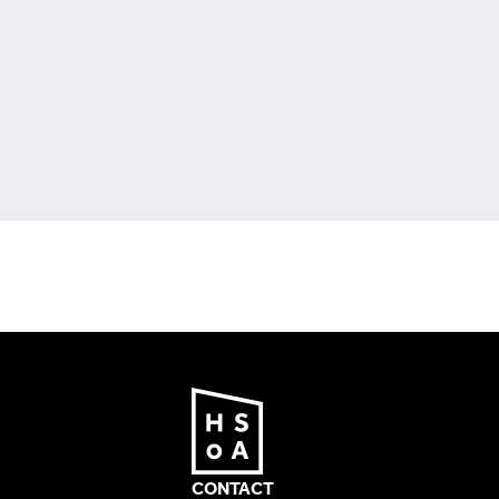
CONTACT