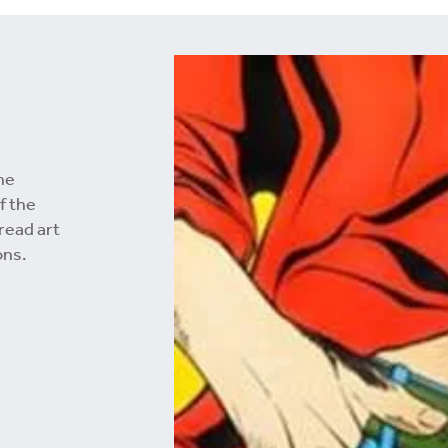
he
f the
 read art
ons.