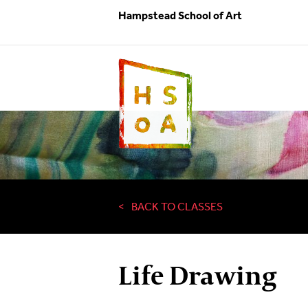
Hampstead School of Art
BACK TO CLASSES
Life Drawing