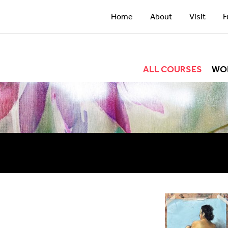
Home
About
Visit
F
ALL COURSES
WO