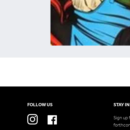
FOLLOW US
STAY I
Sign up 
forthco