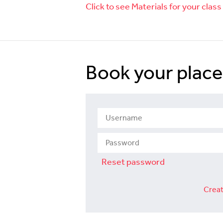
Click to see Materials for your class
Book your place
Reset password
Creat