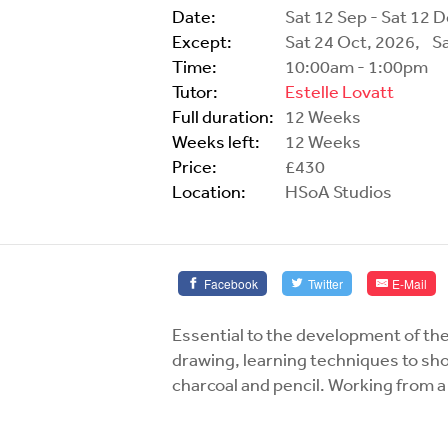
Date:
Sat 12 Sep - Sat 12 
Except:
Sat 24 Oct, 2026,
S
Time:
10:00am - 1:00pm
Tutor:
Estelle Lovatt
Full duration:
12 Weeks
Weeks left:
12 Weeks
Price:
£430
Location:
HSoA Studios
Facebook
Twitter
E-Mail
Essential to the development of the
drawing, learning techniques to sh
charcoal and pencil. Working from a 