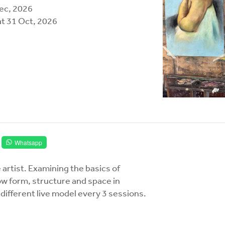
Dec, 2026
at 31 Oct, 2026
Whatsapp
 artist. Examining the basics of
ow form, structure and space in
different live model every 3 sessions.