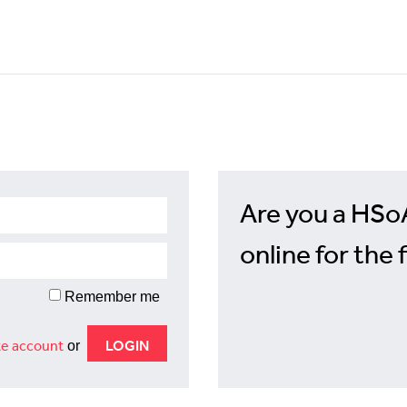
Are you a HSo
online for the 
Remember me
e account
or