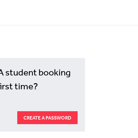
A student booking
first time?
CREATE A PASSWORD