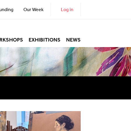
unding
Our Week
Log in
RKSHOPS
EXHIBITIONS
NEWS