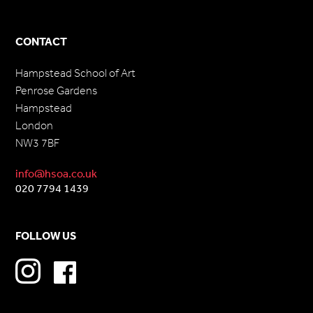
CONTACT
Hampstead School of Art
Penrose Gardens
Hampstead
London
NW3 7BF
info@hsoa.co.uk
020 7794 1439
FOLLOW US