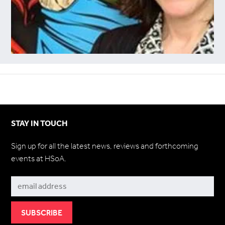
STAY IN TOUCH
Sign up for all the latest news, reviews and forthcoming
events at HSoA.
Subscribe