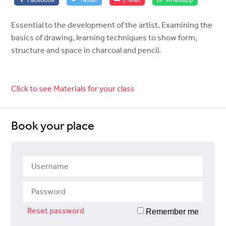
Essential to the development of the artist. Examining the
basics of drawing, learning techniques to show form,
structure and space in charcoal and pencil.
Click to see Materials for your class
Book your place
Reset password
Remember me