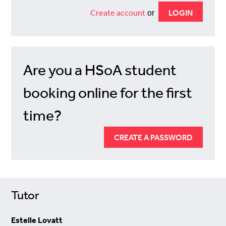
Create account
or
Are you a HSoA student
booking online for the first
time?
CREATE A PASSWORD
Tutor
Estelle Lovatt