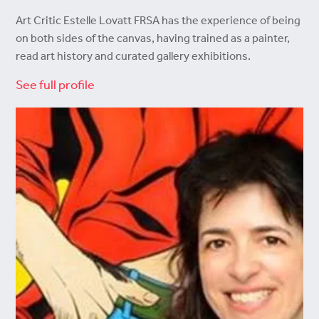
Art Critic Estelle Lovatt FRSA has the experience of being
on both sides of the canvas, having trained as a painter,
read art history and curated gallery exhibitions.
See full profile