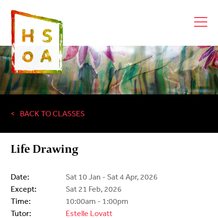
BACK TO CLASSES
Life Drawing
Date:
Sat 10 Jan - Sat 4 Apr, 2026
Except:
Sat 21 Feb, 2026
Time:
10:00am - 1:00pm
Tutor:
Estelle Lovatt