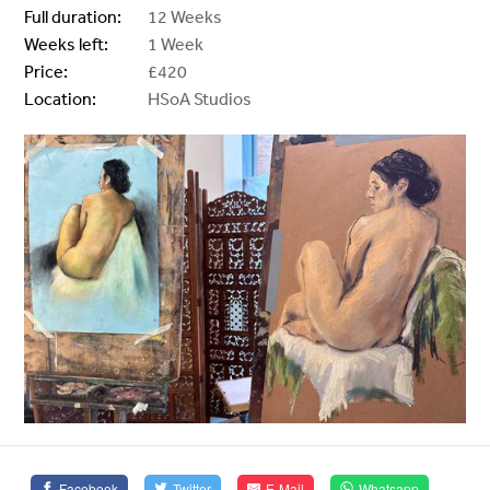
Full duration:
12 Weeks
Weeks left:
1 Week
Price:
£420
Location:
HSoA Studios
Facebook
Twitter
E-Mail
Whatsapp