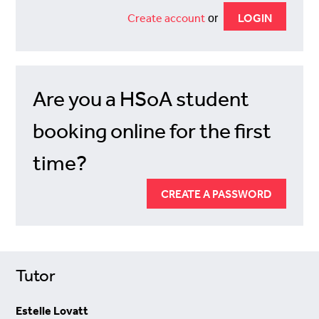
Create account
or
Are you a HSoA student
booking online for the first
time?
CREATE A PASSWORD
Tutor
Estelle Lovatt