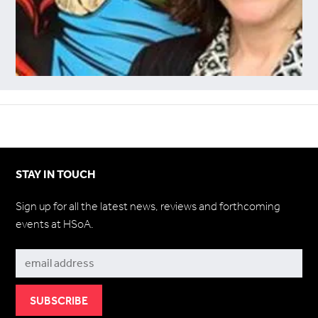
STAY IN TOUCH
Sign up for all the latest news, reviews and forthcoming
events at HSoA.
Subscribe