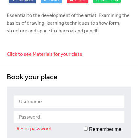
Essential to the development of the artist. Examining the
basics of drawing, learning techniques to show form,
structure and space in charcoal and pencil.
Click to see Materials for your class
Book your place
Reset password
Remember me