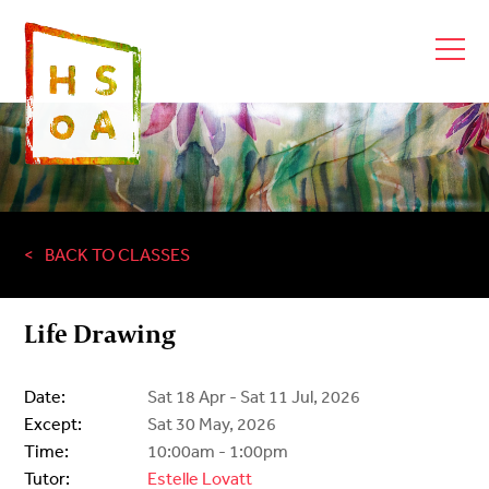
BACK TO CLASSES
Life Drawing
Date:
Sat 18 Apr - Sat 11 Jul, 2026
Except:
Sat 30 May, 2026
Time:
10:00am - 1:00pm
Tutor:
Estelle Lovatt