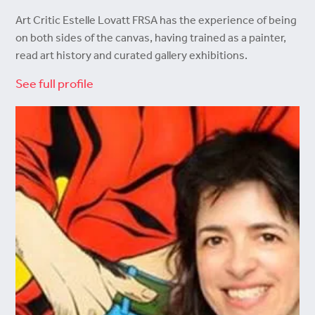
Art Critic Estelle Lovatt FRSA has the experience of being
on both sides of the canvas, having trained as a painter,
read art history and curated gallery exhibitions.
See full profile