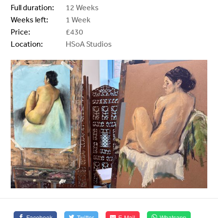
Full duration:
12 Weeks
Weeks left:
1 Week
Price:
£430
Location:
HSoA Studios
Facebook
Twitter
E-Mail
Whatsapp