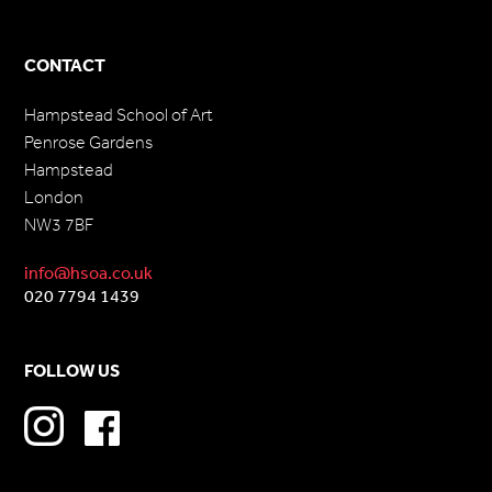
CONTACT
Hampstead School of Art
Penrose Gardens
Hampstead
London
NW3 7BF
info@hsoa.co.uk
020 7794 1439
FOLLOW US