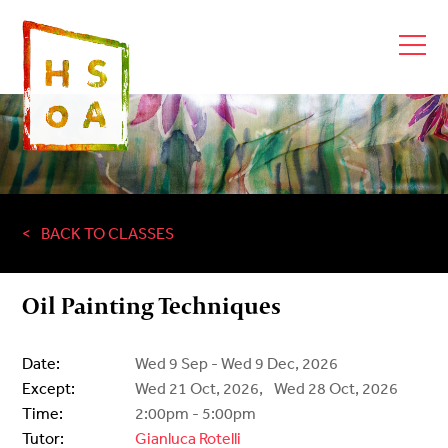
BACK TO CLASSES
Oil Painting Techniques
Date:
Wed 9 Sep - Wed 9 Dec, 2026
Except:
Wed 21 Oct, 2026,
Wed 28 Oct, 2026
Time:
2:00pm - 5:00pm
Tutor:
Gianluca Rotelli