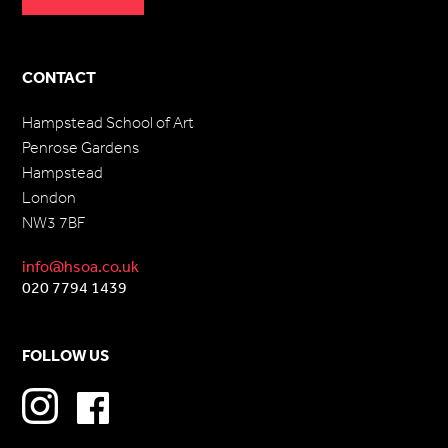
CONTACT
Hampstead School of Art
Penrose Gardens
Hampstead
London
NW3 7BF
info@hsoa.co.uk
020 7794 1439
FOLLOW US