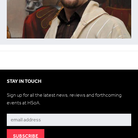
STAY IN TOUCH
Sign up for all the latest news, reviews and forthcoming
events at HSoA.
Subscribe