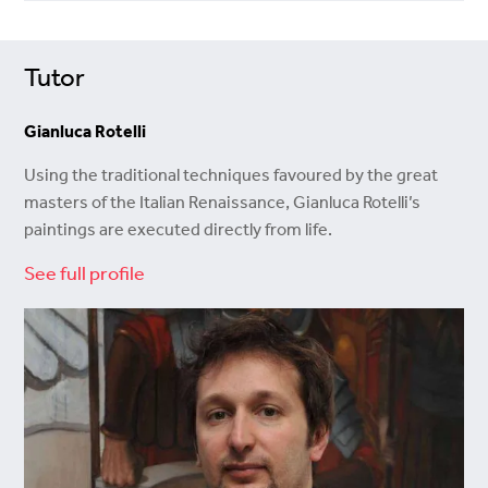
Tutor
Gianluca Rotelli
Using the traditional techniques favoured by the great
masters of the Italian Renaissance, Gianluca Rotelli’s
paintings are executed directly from life.
See full profile