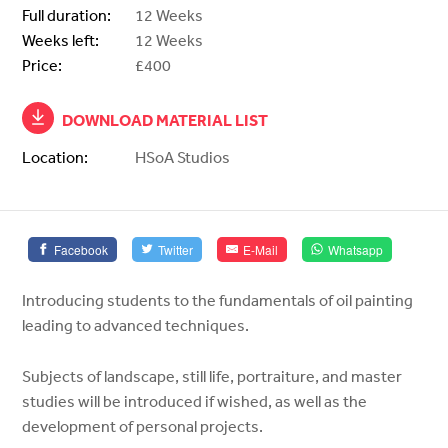
Full duration:
12 Weeks
Weeks left:
12 Weeks
Price:
£400
DOWNLOAD MATERIAL LIST
Location:
HSoA Studios
Facebook
Twitter
E-Mail
Whatsapp
Introducing students to the fundamentals of oil painting
leading to advanced techniques.
Subjects of landscape, still life, portraiture, and master
studies will be introduced if wished, as well as the
development of personal projects.