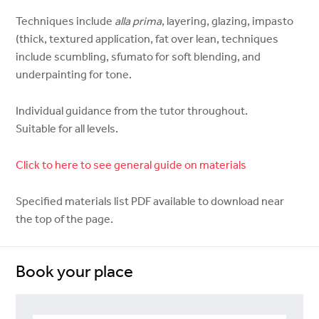
Techniques include
alla prima
, layering, glazing, impasto
(thick, textured application, fat over lean, techniques
include scumbling, sfumato for soft blending, and
underpainting for tone.
Individual guidance from the tutor throughout.
Suitable for all levels.
Click to here to see general guide on materials
Specified materials list PDF available to download near
the top of the page.
Book your place