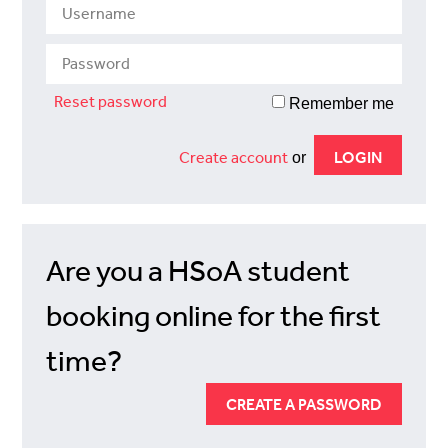
Reset password
Remember me
Create account
or
Are you a HSoA student
booking online for the first
time?
CREATE A PASSWORD