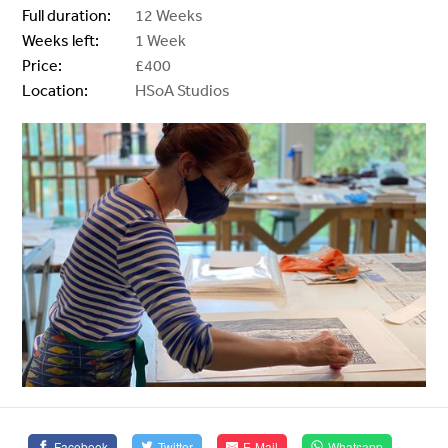
Full duration:
12 Weeks
Weeks left:
1 Week
Price:
£400
Location:
HSoA Studios
Facebook
Twitter
E-Mail
Whatsapp