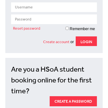
Reset password
Remember me
Create account
or
Are you a HSoA student
booking online for the first
time?
CREATE A PASSWORD