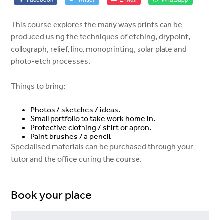
This course explores the many ways prints can be
produced using the techniques of etching, drypoint,
collograph, relief, lino, monoprinting, solar plate and
photo-etch processes.
Things to bring:
Photos / sketches / ideas.
Small portfolio to take work home in.
Protective clothing / shirt or apron.
Paint brushes / a pencil.
Specialised materials can be purchased through your
tutor and the office during the course.
Book your place