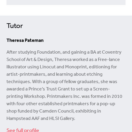
Tutor
Theresa Pateman
After studying Foundation, and gaining a BA at Coventry
School of Art & Design, Theresa worked as a Free-lance
Illustrator using Linocut and Monoprint, editioning for
artist-printmakers, and learning about etching
techniques. With a group of fellow graduates, she was
awarded a Prince’s Trust Grant to set up a Screen-
printing Workshop. Printmakers Inc. was formed in 2010
with four other established printmakers for a pop-up
shop funded by Camden Council, exhibiting in
Hampstead AAF and HLSI Gallery.
See full profile