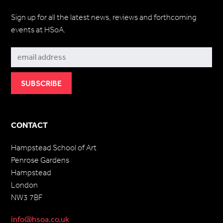
Sign up for all the latest news, reviews and forthcoming
events at HSoA.
Subscribe
CONTACT
Hampstead School of Art
Penrose Gardens
Hampstead
London
NW3 7BF
info@hsoa.co.uk