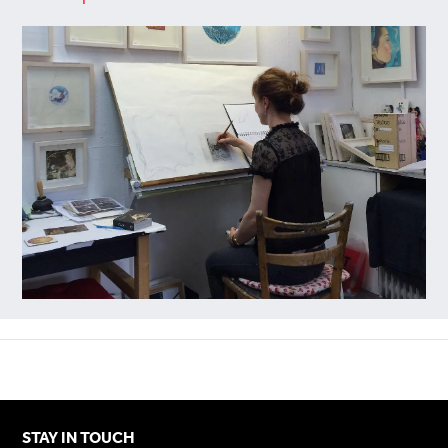
STAY IN TOUCH