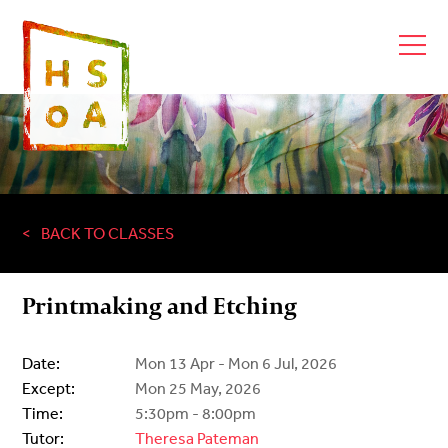
BACK TO CLASSES
Printmaking and Etching
Date:
Mon 13 Apr - Mon 6 Jul, 2026
Except:
Mon 25 May, 2026
Time:
5:30pm - 8:00pm
Tutor:
Theresa Pateman