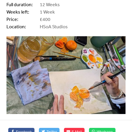
Full duration:
12 Weeks
Weeks left:
1 Week
Price:
£400
Location:
HSoA Studios
Facebook
Twitter
E-Mail
Whatsapp