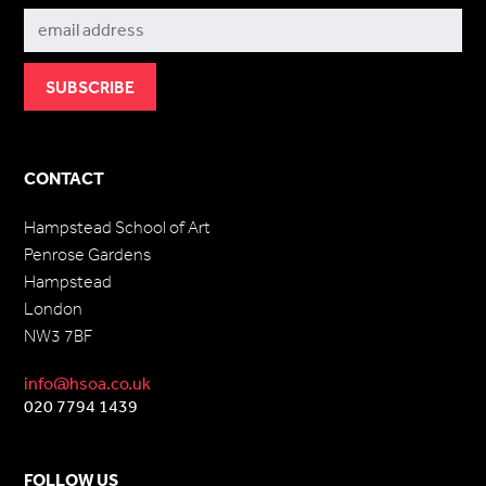
CONTACT
Hampstead School of Art
Penrose Gardens
Hampstead
London
NW3 7BF
info@hsoa.co.uk
020 7794 1439
FOLLOW US