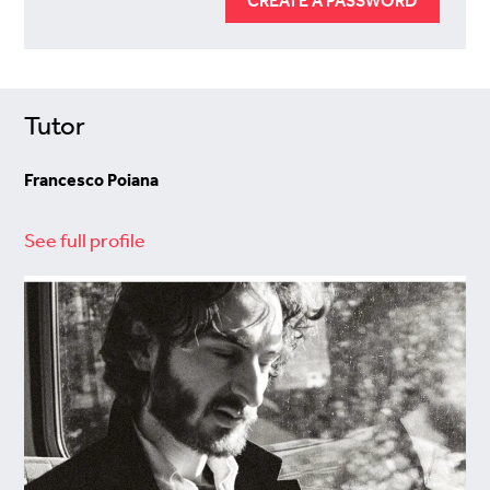
CREATE A PASSWORD
Tutor
Francesco Poiana
See full profile