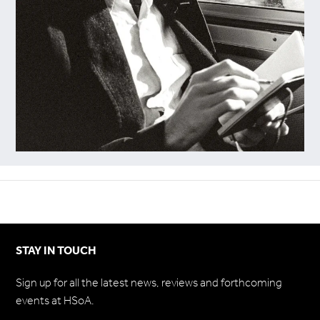
STAY IN TOUCH
Sign up for all the latest news, reviews and forthcoming
events at HSoA.
Subscribe