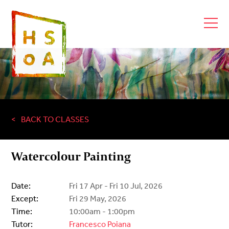
BACK TO CLASSES
Watercolour Painting
Date:
Fri 17 Apr - Fri 10 Jul, 2026
Except:
Fri 29 May, 2026
Time:
10:00am - 1:00pm
Tutor:
Francesco Poiana