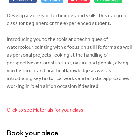
Develop a variety of techniques and skills, this is a great
class for beginners or the experienced student.
Introducing you to the tools and techniques of
watercolour painting with a focus on still life forms as well
as personal projects, looking at the handling of
perspective and architecture, nature and people, giving
you historical and practical knowledge as well as
introducing key historical works and artistic approaches,
working in 'plein air' on occasion if desired.
Click to see Materials for your class
Book your place