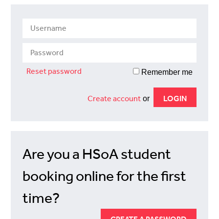
Reset password
Remember me
Create account
or
Are you a HSoA student
booking online for the first
time?