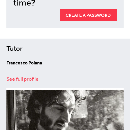
time?
CREATE A PASSWORD
Tutor
Francesco Poiana
See full profile