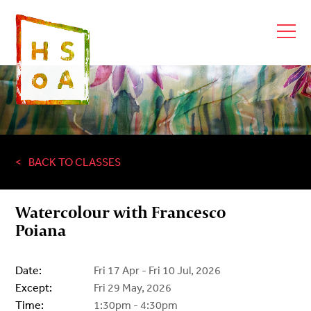
BACK TO CLASSES
Watercolour with Francesco
Poiana
Date:
Fri 17 Apr - Fri 10 Jul, 2026
Except:
Fri 29 May, 2026
Time:
1:30pm - 4:30pm