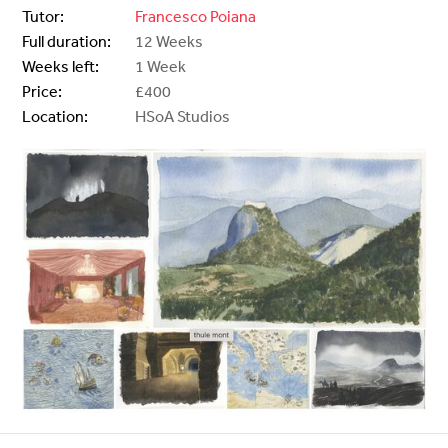
Tutor:
Francesco Poiana
Full duration:
12 Weeks
Weeks left:
1 Week
Price:
£400
Location:
HSoA Studios