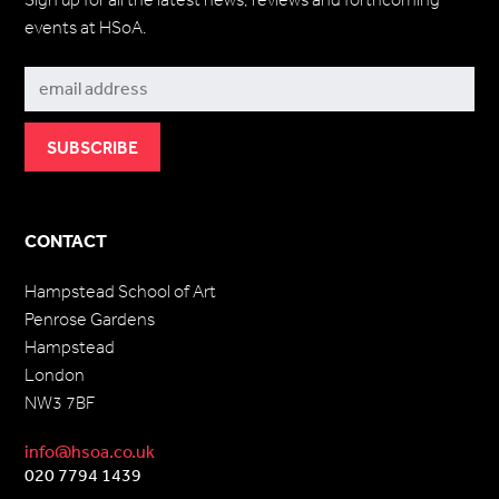
events at HSoA.
Subscribe
CONTACT
Hampstead School of Art
Penrose Gardens
Hampstead
London
NW3 7BF
info@hsoa.co.uk
020 7794 1439