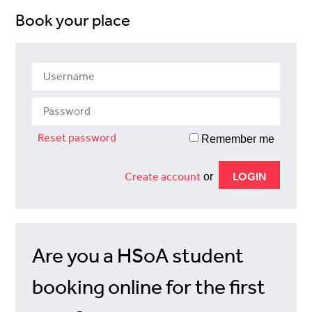
Book your place
Reset password
Remember me
Create account
or
Are you a HSoA student
booking online for the first