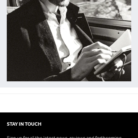
STAY IN TOUCH
Sign up for all the latest news, reviews and forthcoming