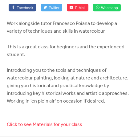
Facebook
Twitter
E-Mail
Whatsapp
Work alongside tutor Francesco Poiana to develop a
variety of techniques and skills in watercolour.
This is a great class for beginners and the experienced
student.
Introducing you to the tools and techniques of
watercolour painting, looking at nature and architecture,
giving you historical and practical knowledge by
introducing key historical works and artistic approaches.
Working in 'en plein air' on occasion if desired.
Click to see Materials for your class