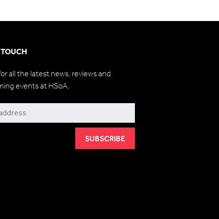
N TOUCH
for all the latest news, reviews and
ming events at HSoA.
be