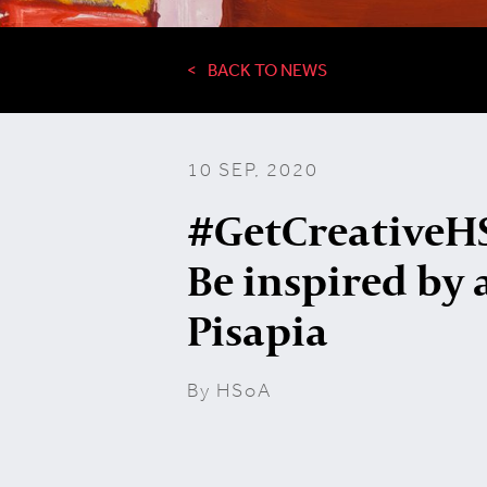
BACK TO NEWS
10 SEP, 2020
#GetCreativeHS
Be inspired by a
Pisapia
By HSoA