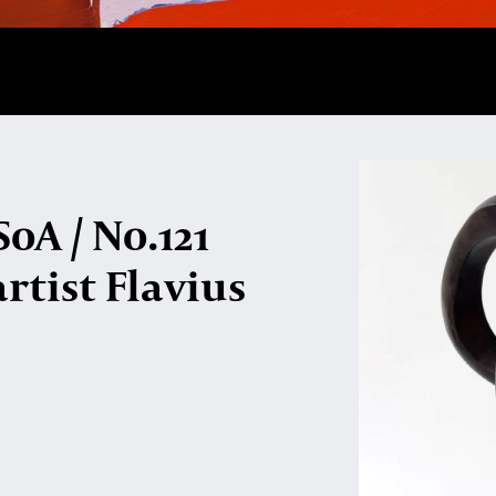
oA / No.121
rtist Flavius