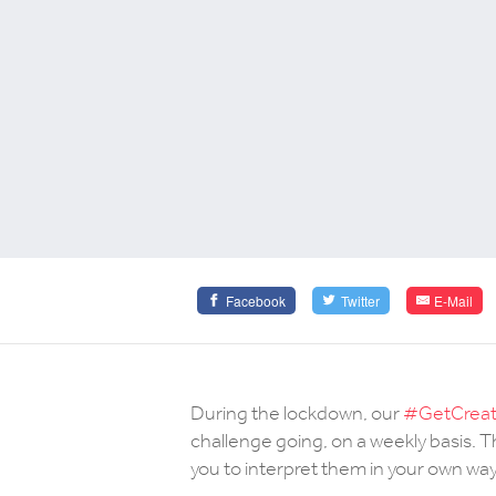
Facebook
Twitter
E-Mail
During the lockdown, our
#GetCreati
challenge going, on a weekly basis.
you to interpret them in your own way 