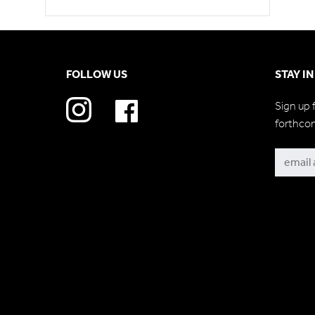
FOLLOW US
STAY I
Sign up 
forthco
Subscri