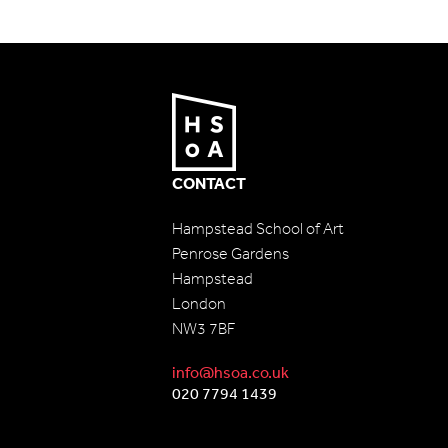
CONTACT
Hampstead School of Art
Penrose Gardens
Hampstead
London
NW3 7BF
info@hsoa.co.uk
020 7794 1439