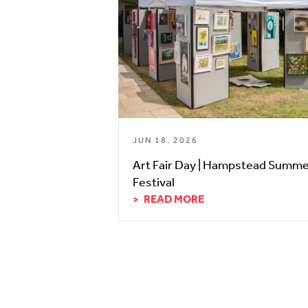
JUN 18, 2026
Art Fair Day | Hampstead Summ
Festival
READ MORE