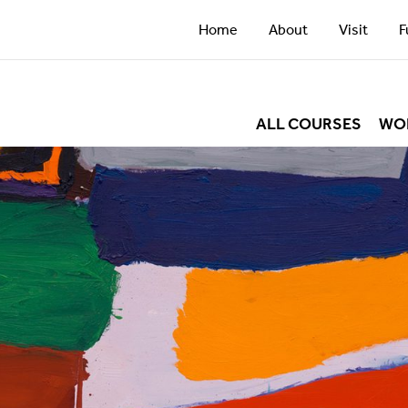
Home
About
Visit
F
ALL COURSES
WO