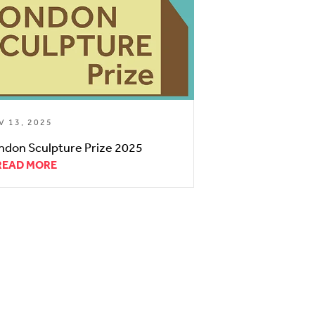
V 13, 2025
ndon Sculpture Prize 2025
READ MORE