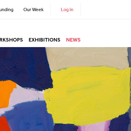
unding
Our Week
Log in
RKSHOPS
EXHIBITIONS
NEWS