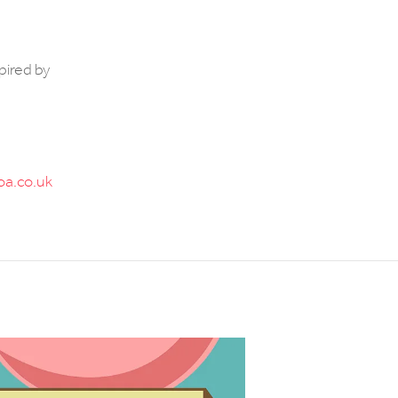
pired by
a.co.uk