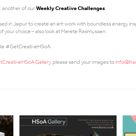
Weekly Creative Challenges
, another of our
.
ed in Jaipur to create an art-work with boundless energy ins
s of your choice – also look at Merete Rasmussen.
ude #GetCreativeHSoA.
CreativeHSoA Gallery
, please send your images to
info@hso