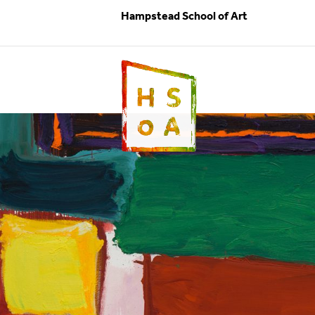
Hampstead School of Art