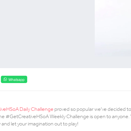
Whatsapp
veHSoA Daily Challenge
proved so popular we've decided t
 The #GetCreativeHSoA Weekly Challenge is open to anyone. 
and let your imagination out to play!