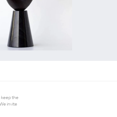
o keep the
We invite