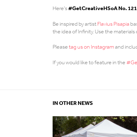
#
GetCreativeHSoA No. 121
Here's
Be inspired by artist
Flavius Pisapia
bas
the idea of Infinity. Use the material
Please
tag us on Instagram
and incl
If you would like to feature in the
#Get
IN OTHER NEWS