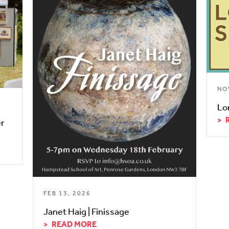
NO
Lo
er
FEB 13, 2026
Janet Haig | Finissage
READ MORE