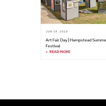
JUN 18, 2026
Art Fair Day | Hampstead Summ
Festival
READ MORE