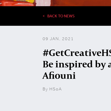
BACK TO NEWS
09 JAN, 2021
#GetCreativeHS
Be inspired by a
Afiouni
By HSoA