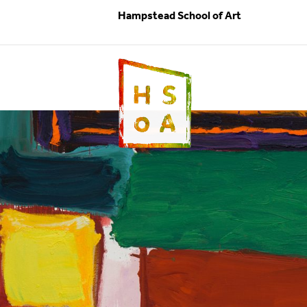
Hampstead School of Art