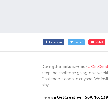
Facebook
Twitter
E-Mail
During the lockdown, our
#GetCreati
keep the challenge going, on a weekl
Challenge is open to anyone. We invit
play!
#
GetCreativeHSoA No. 139
Here's