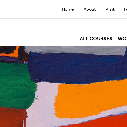
Home
About
Visit
F
ALL COURSES
WO