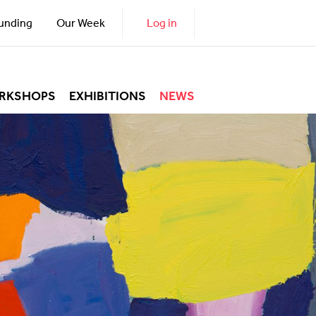
unding
Our Week
Log in
RKSHOPS
EXHIBITIONS
NEWS