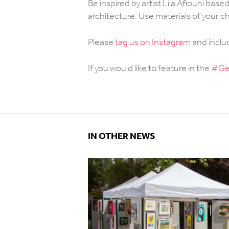
Be inspired by artist Lila Afiouni bas
architecture. Use materials of your c
Please
tag us on Instagram
and incl
If you would like to feature in the
#Get
IN OTHER NEWS