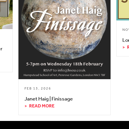
NO
Lo
er
FEB 13, 2026
Janet Haig | Finissage
READ MORE