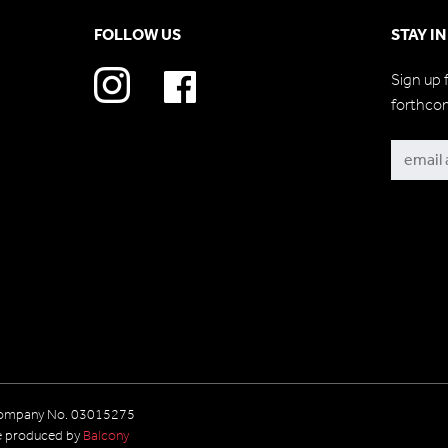
FOLLOW US
STAY I
Sign up 
forthco
Subscri
 Company No. 03015275
e produced by
Balcony