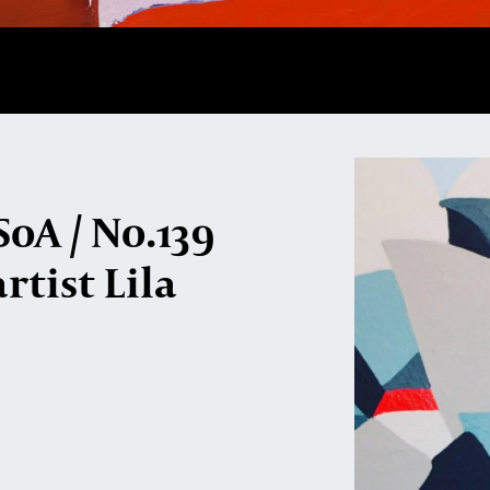
oA / No.139
rtist Lila