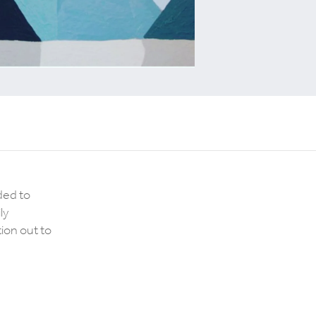
ded to
ly
ion out to