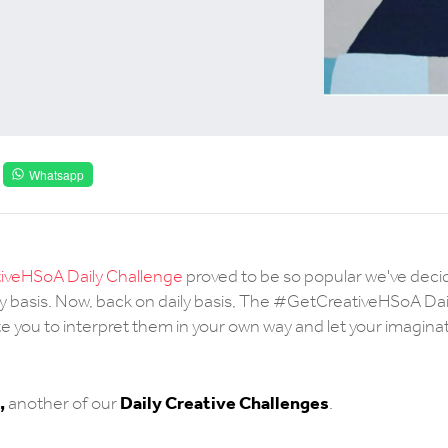
Whatsapp
veHSoA Daily Challenge
proved to be so popular we've deci
y basis. Now, back on daily basis, The #GetCreativeHSoA Dai
e you to interpret them in your own way and let your imaginat
,
Daily Creative Challenges
another of our
.