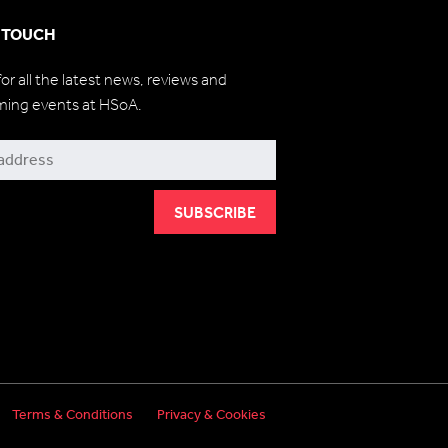
N TOUCH
for all the latest news, reviews and
ming events at HSoA.
be
Terms & Conditions
Privacy & Cookies