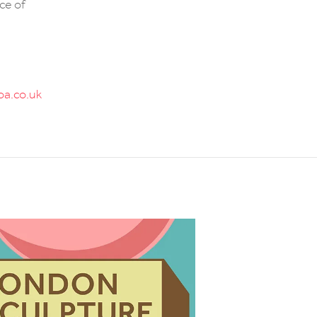
ece of
a.co.uk