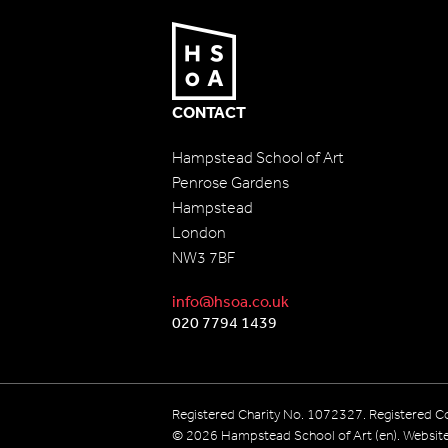
CONTACT
Hampstead School of Art
Penrose Gardens
Hampstead
London
NW3 7BF
info@hsoa.co.uk
020 7794 1439
Registered Charity No. 1072327. Registered
© 2026 Hampstead School of Art (en). Websit