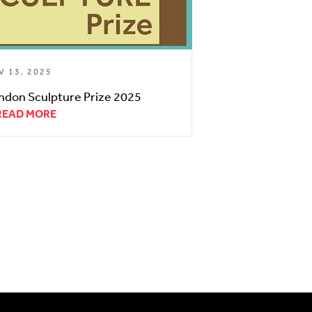
V 13, 2025
ndon Sculpture Prize 2025
READ MORE