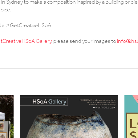
ed in Sydney to make a composition inspired by a building or pi
hoice.
ude #GetCreativeHSoA.
CreativeHSoA Gallery
, please send your images to
info@hso