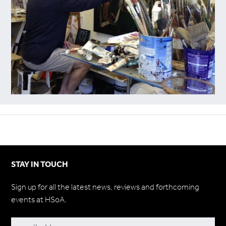
STAY IN TOUCH
Sign up for all the latest news, reviews and forthcoming
events at HSoA.
Subscribe