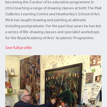
becoming the Curator of its education programme in
2014 teaching a range of drawing classes at both The Mall
Galleries Learning Centre and Heatherley’s School of Art.
Mick has taught drawing and painting at all levels
including postgraduate. For the past four years he has led
a series of life-drawing classes and specialist workshops
for the Royal Academy of Arts’ Academic Programme.
See full profile