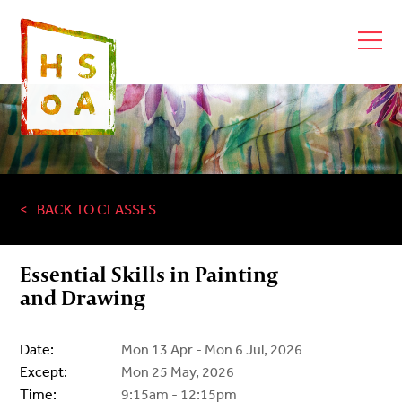
BACK TO CLASSES
Essential Skills in Painting
and Drawing
Date:
Mon 13 Apr - Mon 6 Jul, 2026
Except:
Mon 25 May, 2026
Time:
9:15am - 12:15pm