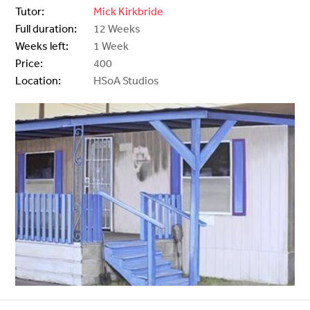
Tutor:
Mick Kirkbride
Full duration:
12 Weeks
Weeks left:
1 Week
Price:
400
Location:
HSoA Studios