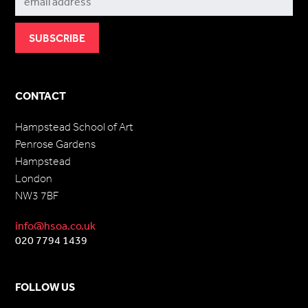
CONTACT
Hampstead School of Art
Penrose Gardens
Hampstead
London
NW3 7BF
info@hsoa.co.uk
020 7794 1439
FOLLOW US