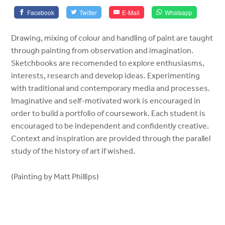
Facebook
Twitter
E-Mail
Whatsapp
Drawing, mixing of colour and handling of paint are taught
through painting from observation and imagination.
Sketchbooks are recomended to explore enthusiasms,
interests, research and develop ideas. Experimenting
with traditional and contemporary media and processes.
Imaginative and self-motivated work is encouraged in
order to build a portfolio of coursework. Each student is
encouraged to be independent and confidently creative.
Context and inspiration are provided through the parallel
study of the history of art if wished.
(Painting by Matt Phillips)