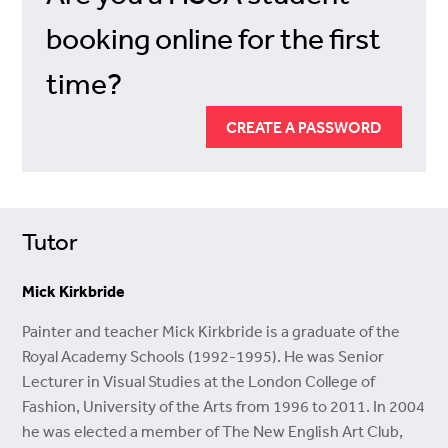
booking online for the first
time?
CREATE A PASSWORD
Tutor
Mick Kirkbride
Painter and teacher Mick Kirkbride is a graduate of the
Royal Academy Schools (1992-1995). He was Senior
Lecturer in Visual Studies at the London College of
Fashion, University of the Arts from 1996 to 2011. In 2004
he was elected a member of The New English Art Club,