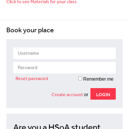
Click to see Materials for your class
Book your place
Reset password
Remember me
Create account
or
Are you a HSoA student