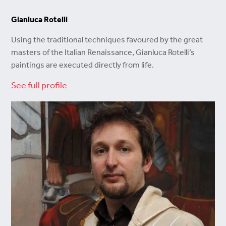
Gianluca Rotelli
Using the traditional techniques favoured by the great
masters of the Italian Renaissance, Gianluca Rotelli’s
paintings are executed directly from life.
See full profile