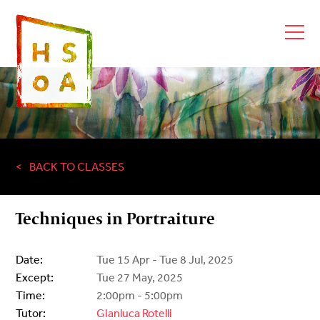
BACK TO CLASSES
Techniques in Portraiture
Date:
Tue 15 Apr - Tue 8 Jul, 2025
Except:
Tue 27 May, 2025
Time:
2:00pm - 5:00pm
Tutor:
Gianluca Rotelli