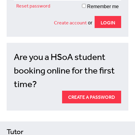
Reset password
Remember me
Create account
or
Are you a HSoA student
booking online for the first
time?
CREATE A PASSWORD
Tutor