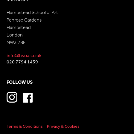
Hampstead School of Art
Penrose Gardens
Hampstead
London
NW3 7BF
info@hsoa.co.uk
020 7794 1439
FOLLOW US
Terms & Conditions
Privacy & Cookies