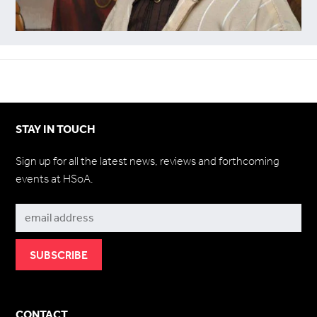
STAY IN TOUCH
Sign up for all the latest news, reviews and forthcoming
events at HSoA.
Subscribe
CONTACT