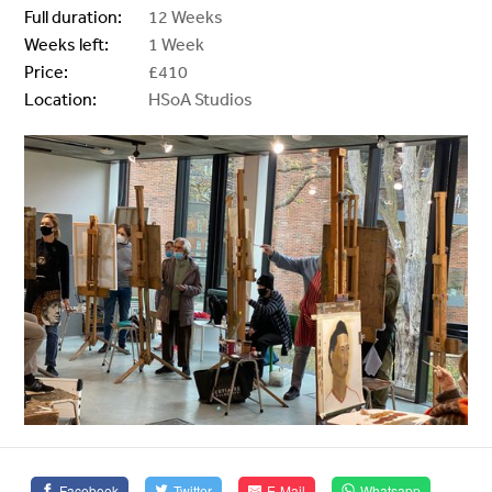
Full duration:
12 Weeks
Weeks left:
1 Week
Price:
£410
Location:
HSoA Studios
Facebook
Twitter
E-Mail
Whatsapp