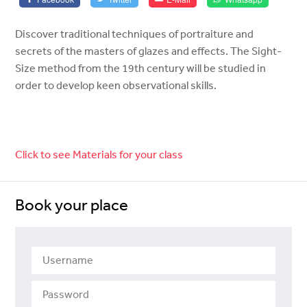
Discover traditional techniques of portraiture and
secrets of the masters of glazes and effects. The Sight-
Size method from the 19th century will be studied in
order to develop keen observational skills.
Click to see Materials for your class
Book your place