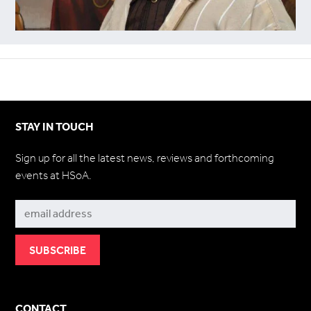
STAY IN TOUCH
Sign up for all the latest news, reviews and forthcoming
events at HSoA.
Subscribe
CONTACT