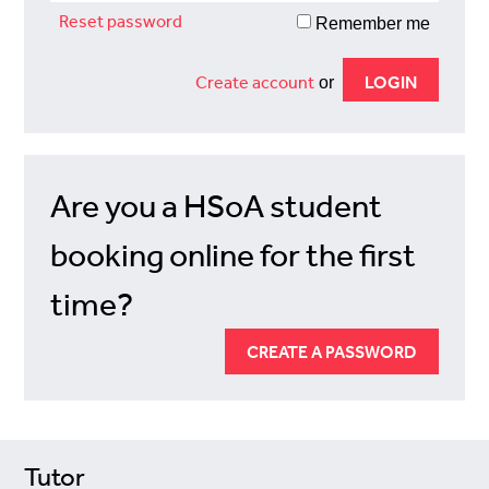
Reset password
Remember me
Create account
or
Are you a HSoA student
booking online for the first
time?
CREATE A PASSWORD
Tutor