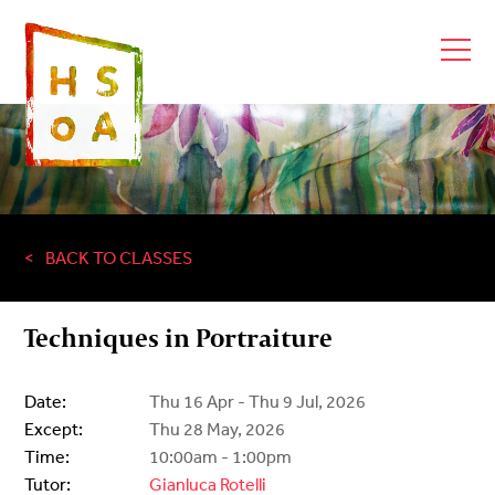
BACK TO CLASSES
Techniques in Portraiture
Date:
Thu 16 Apr - Thu 9 Jul, 2026
Except:
Thu 28 May, 2026
Time:
10:00am - 1:00pm
Tutor:
Gianluca Rotelli