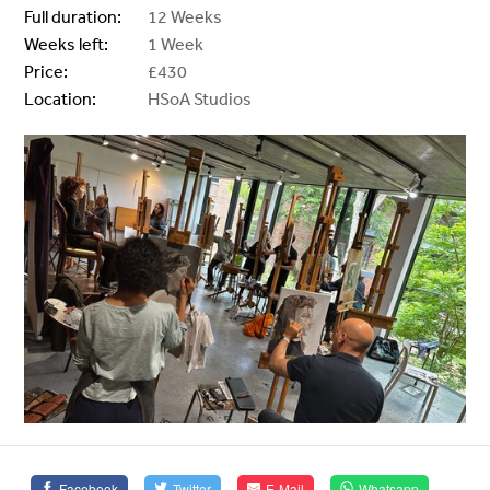
Full duration:
12 Weeks
Weeks left:
1 Week
Price:
£430
Location:
HSoA Studios
Facebook
Twitter
E-Mail
Whatsapp