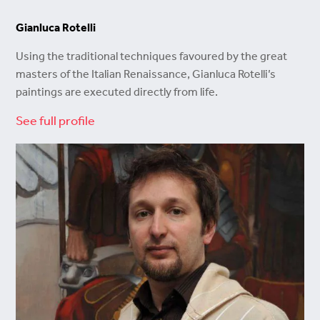
Gianluca Rotelli
Using the traditional techniques favoured by the great
masters of the Italian Renaissance, Gianluca Rotelli’s
paintings are executed directly from life.
See full profile