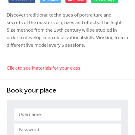
Discover traditional techniques of portraiture and
secrets of the masters of glazes and effects. The Sight-
Size method from the 19th century will be studied in
order to develop keen observational skills. Working from a
different live model every 6 sessions.
Click to see Materials for your class
Book your place