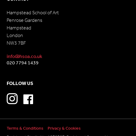
Hampstead School of Art
Penrose Gardens
Hampstead
London
NW3 7BF
info@hsoa.co.uk
020 7794 1439
FOLLOW US
Terms & Conditions
Privacy & Cookies