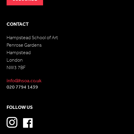
CONTACT
Hampstead School of Art
Penrose Gardens
Hampstead
London
NW3 7BF
info@hsoa.co.uk
020 7794 1439
FOLLOW US