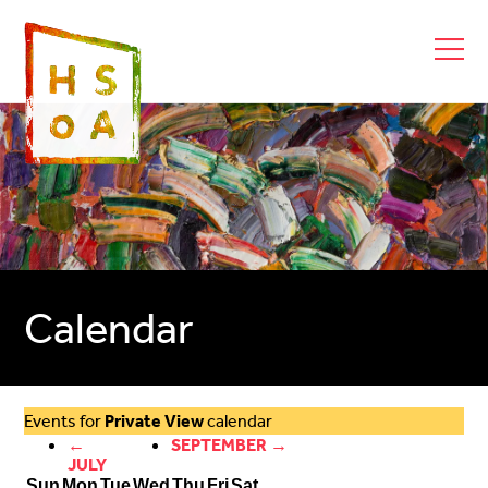
Calendar
Events for
Private View
calendar
←
SEPTEMBER →
JULY
Sun
Mon
Tue
Wed
Thu
Fri
Sat