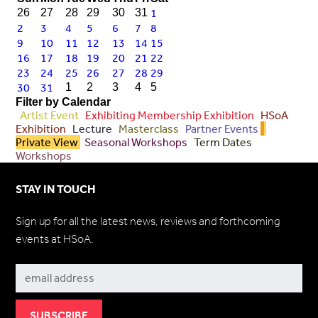
1
26
27
28
29
30
31
2
3
4
5
6
7
8
9
10
11
12
13
14
15
16
17
18
19
20
21
22
23
24
25
26
27
28
29
30
31
1
2
3
4
5
Filter by Calendar
Artist Event
Exhibiting Membership Exhibition
HSoA
Exhibition
Lecture
Masterclass
Partner Events
Private View
Seasonal Workshops
Term Dates
Workshops
STAY IN TOUCH
Sign up for all the latest news, reviews and forthcoming
events at HSoA.
Subscribe